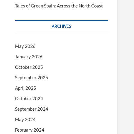
Tales of Green Spain: Across the North Coast
ARCHIVES
May 2026
January 2026
October 2025
September 2025
April 2025
October 2024
September 2024
May 2024
February 2024