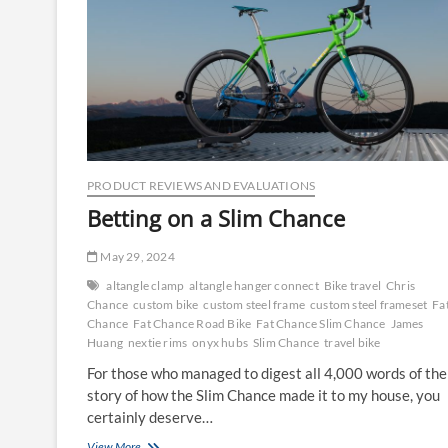
PRODUCT REVIEWS AND EVALUATIONS
Betting on a Slim Chance
May 29, 2024
altangle clamp
altangle hanger connect
Bike travel
Chris
Chance
custom bike
custom steel frame
custom steel frameset
Fa
Chance
Fat Chance Road Bike
Fat Chance Slim Chance
James
Huang
nextie rims
onyx hubs
Slim Chance
travel bike
For those who managed to digest all 4,000 words of the
story of how the Slim Chance made it to my house, you
certainly deserve…
Betting
View More