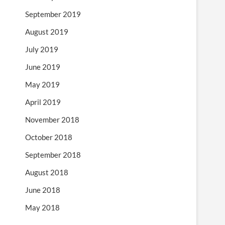
September 2019
August 2019
July 2019
June 2019
May 2019
April 2019
November 2018
October 2018
September 2018
August 2018
June 2018
May 2018