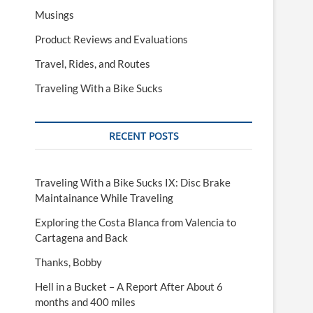
Musings
Product Reviews and Evaluations
Travel, Rides, and Routes
Traveling With a Bike Sucks
RECENT POSTS
Traveling With a Bike Sucks IX: Disc Brake
Maintainance While Traveling
Exploring the Costa Blanca from Valencia to
Cartagena and Back
Thanks, Bobby
Hell in a Bucket – A Report After About 6
months and 400 miles