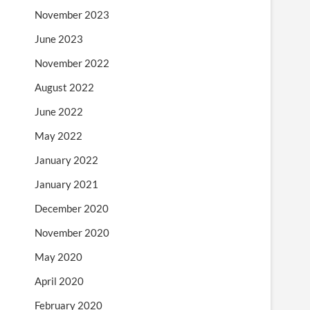
November 2023
June 2023
November 2022
August 2022
June 2022
May 2022
January 2022
January 2021
December 2020
November 2020
May 2020
April 2020
February 2020