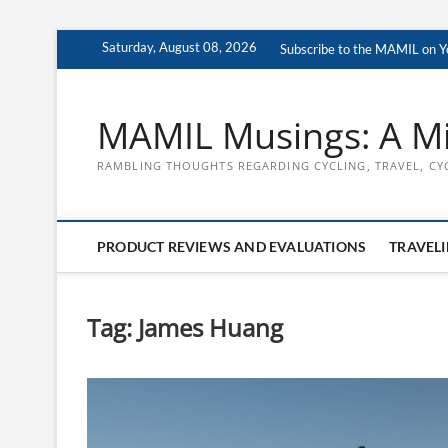
Skip
Saturday, August 08, 2026
Subscribe to the MAMIL on 
to
content
MAMIL Musings: A Mi
RAMBLING THOUGHTS REGARDING CYCLING, TRAVEL, CY
PRODUCT REVIEWS AND EVALUATIONS
TRAVELI
Tag:
James Huang