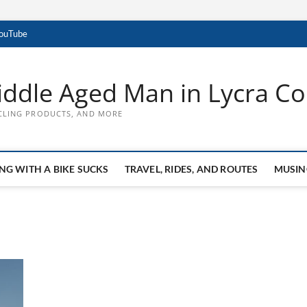
YouTube
ddle Aged Man in Lycra Con
CLING PRODUCTS, AND MORE
NG WITH A BIKE SUCKS
TRAVEL, RIDES, AND ROUTES
MUSIN