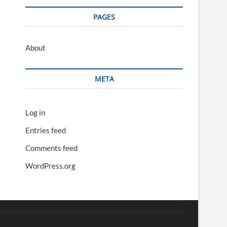
PAGES
About
META
Log in
Entries feed
Comments feed
WordPress.org