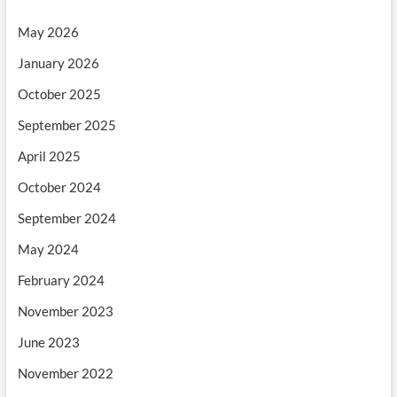
May 2026
January 2026
October 2025
September 2025
April 2025
October 2024
September 2024
May 2024
February 2024
November 2023
June 2023
November 2022