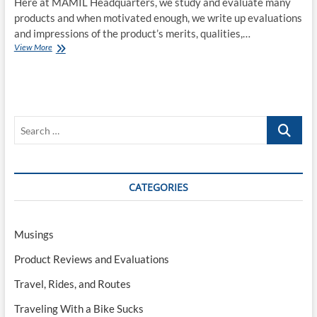
Here at MAMIL Headquarters, we study and evaluate many
products and when motivated enough, we write up evaluations
and impressions of the product’s merits, qualities,…
COVID-
View More
19:
A
Review
Search
…
CATEGORIES
Musings
Product Reviews and Evaluations
Travel, Rides, and Routes
Traveling With a Bike Sucks