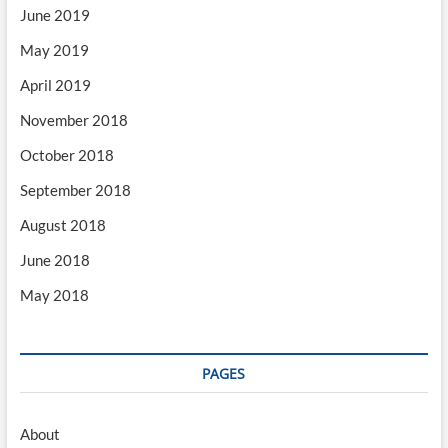
June 2019
May 2019
April 2019
November 2018
October 2018
September 2018
August 2018
June 2018
May 2018
PAGES
About