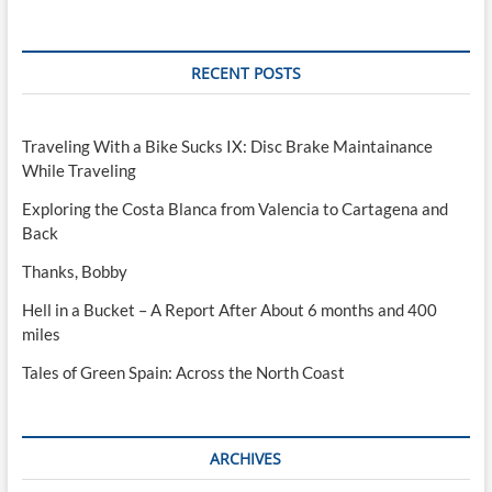
RECENT POSTS
Traveling With a Bike Sucks IX: Disc Brake Maintainance
While Traveling
Exploring the Costa Blanca from Valencia to Cartagena and
Back
Thanks, Bobby
Hell in a Bucket – A Report After About 6 months and 400
miles
Tales of Green Spain: Across the North Coast
ARCHIVES