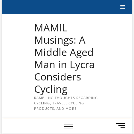
Skip
Subscribe
to
content
to
MAMIL
the
Musings: A
MAMIL
Middle Aged
on
YouTube
Man in Lycra
Considers
Cycling
RAMBLING THOUGHTS REGARDING
CYCLING, TRAVEL, CYCLING
PRODUCTS, AND MORE
M
e