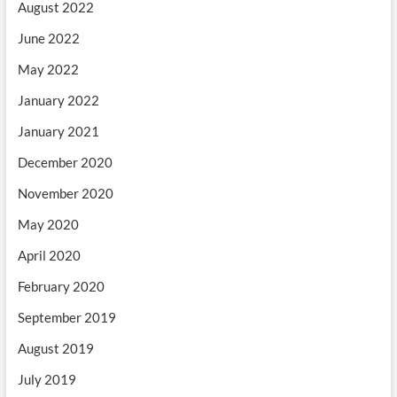
August 2022
June 2022
May 2022
January 2022
January 2021
December 2020
November 2020
May 2020
April 2020
February 2020
September 2019
August 2019
July 2019