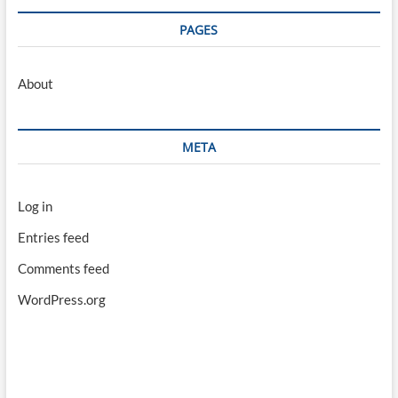
PAGES
About
META
Log in
Entries feed
Comments feed
WordPress.org