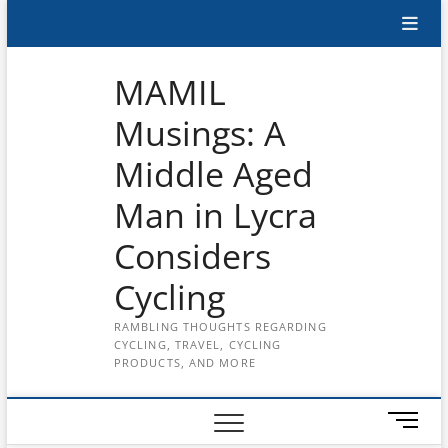
Skip
Subscribe
to
content
to
MAMIL
the
Musings: A
MAMIL
Middle Aged
on
YouTube
Man in Lycra
Considers
Cycling
RAMBLING THOUGHTS REGARDING
CYCLING, TRAVEL, CYCLING
PRODUCTS, AND MORE
M
e