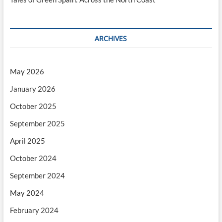
ARCHIVES
May 2026
January 2026
October 2025
September 2025
April 2025
October 2024
September 2024
May 2024
February 2024