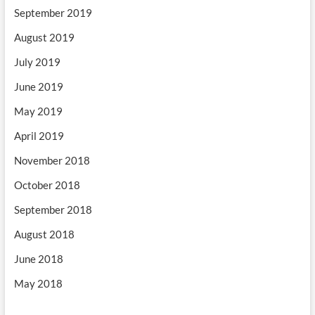
September 2019
August 2019
July 2019
June 2019
May 2019
April 2019
November 2018
October 2018
September 2018
August 2018
June 2018
May 2018