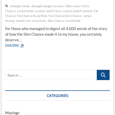
altangle clamp
altangle hanger connect
Bike travel
Chris
Chance
custom bike
custom steel frame
custom steel frameset
Fat
Chance
Fat Chance Road Bike
Fat Chance Slim Chance
James
Huang
nextie rims
onyx hubs
Slim Chance
travel bike
For those who managed to digest all 4,000 words of the story
of how the Slim Chance made it to my house, you certainly
deserve…
Betting
View More
on
a
Slim
Chance
Search
…
CATEGORIES
Musings