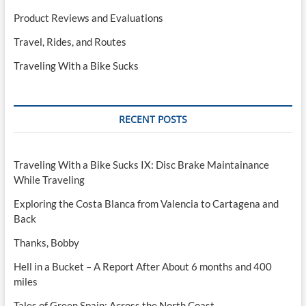
Product Reviews and Evaluations
Travel, Rides, and Routes
Traveling With a Bike Sucks
RECENT POSTS
Traveling With a Bike Sucks IX: Disc Brake Maintainance
While Traveling
Exploring the Costa Blanca from Valencia to Cartagena and
Back
Thanks, Bobby
Hell in a Bucket – A Report After About 6 months and 400
miles
Tales of Green Spain: Across the North Coast