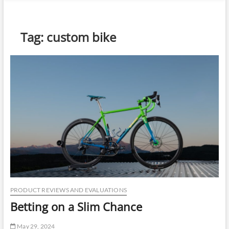
n
u
B
Tag:
custom bike
u
t
t
o
n
PRODUCT REVIEWS AND EVALUATIONS
Betting on a Slim Chance
May 29, 2024