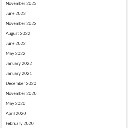
November 2023
June 2023
November 2022
August 2022
June 2022
May 2022
January 2022
January 2021
December 2020
November 2020
May 2020
April 2020
February 2020