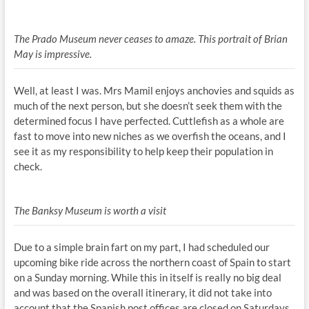
The Prado Museum never ceases to amaze. This portrait of Brian
May is impressive.
Well, at least I was. Mrs Mamil enjoys anchovies and squids as
much of the next person, but she doesn’t seek them with the
determined focus I have perfected. Cuttlefish as a whole are
fast to move into new niches as we overfish the oceans, and I
see it as my responsibility to help keep their population in
check.
The Banksy Museum is worth a visit
Due to a simple brain fart on my part, I had scheduled our
upcoming bike ride across the northern coast of Spain to start
on a Sunday morning. While this in itself is really no big deal
and was based on the overall itinerary, it did not take into
account that the Spanish post offices are closed on Saturdays.