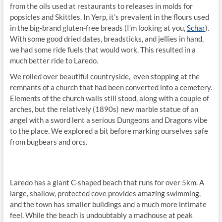
from the oils used at restaurants to releases in molds for
popsicles and Skittles. In Yerp, it’s prevalent in the flours used
in the big-brand gluten-free breads (I’m looking at you,
Schar
).
With some good dried dates, breadsticks, and jellies in hand,
we had some ride fuels that would work. This resulted in a
much better ride to Laredo.
We rolled over beautiful countryside, even stopping at the
remnants of a church that had been converted into a cemetery.
Elements of the church walls still stood, along with a couple of
arches, but the relatively (1890s) new marble statue of an
angel with a sword lent a serious Dungeons and Dragons vibe
to the place. We explored a bit before marking ourselves safe
from bugbears and orcs.
Laredo has a giant C-shaped beach that runs for over 5km. A
large, shallow, protected cove provides amazing swimming,
and the town has smaller buildings and a much more intimate
feel. While the beach is undoubtably a madhouse at peak