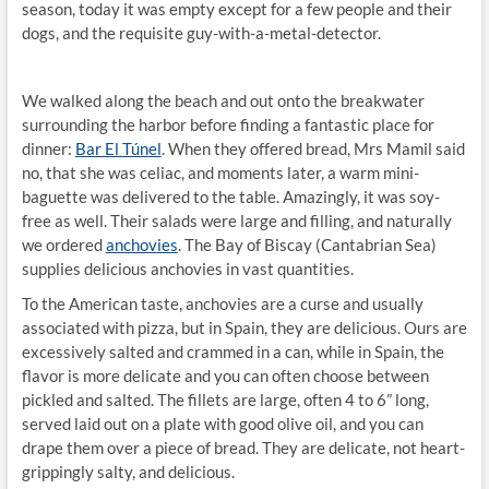
season, today it was empty except for a few people and their
dogs, and the requisite guy-with-a-metal-detector.
We walked along the beach and out onto the breakwater
surrounding the harbor before finding a fantastic place for
dinner:
Bar El Túnel
. When they offered bread, Mrs Mamil said
no, that she was celiac, and moments later, a warm mini-
baguette was delivered to the table. Amazingly, it was soy-
free as well. Their salads were large and filling, and naturally
we ordered
anchovies
. The Bay of Biscay (Cantabrian Sea)
supplies delicious anchovies in vast quantities.
To the American taste, anchovies are a curse and usually
associated with pizza, but in Spain, they are delicious. Ours are
excessively salted and crammed in a can, while in Spain, the
flavor is more delicate and you can often choose between
pickled and salted. The fillets are large, often 4 to 6” long,
served laid out on a plate with good olive oil, and you can
drape them over a piece of bread. They are delicate, not heart-
grippingly salty, and delicious.