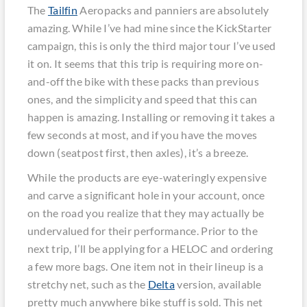
The
Tailfin
Aeropacks and panniers are absolutely
amazing. While I’ve had mine since the KickStarter
campaign, this is only the third major tour I’ve used
it on. It seems that this trip is requiring more on-
and-off the bike with these packs than previous
ones, and the simplicity and speed that this can
happen is amazing. Installing or removing it takes a
few seconds at most, and if you have the moves
down (seatpost first, then axles), it’s a breeze.
While the products are eye-wateringly expensive
and carve a significant hole in your account, once
on the road you realize that they may actually be
undervalued for their performance. Prior to the
next trip, I’ll be applying for a HELOC and ordering
a few more bags. One item not in their lineup is a
stretchy net, such as the
Delta
version, available
pretty much anywhere bike stuff is sold. This net