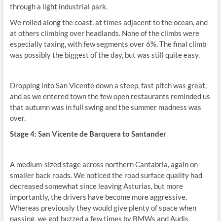
through a light industrial park.
We rolled along the coast, at times adjacent to the ocean, and
at others climbing over headlands. None of the climbs were
especially taxing, with few segments over 6%. The final climb
was possibly the biggest of the day, but was still quite easy.
Dropping into San Vicente down a steep, fast pitch was great,
and as we entered town the few open restaurants reminded us
that autumn was in full swing and the summer madness was
over.
Stage 4: San Vicente de Barquera to Santander
A medium-sized stage across northern Cantabria, again on
smaller back roads. We noticed the road surface quality had
decreased somewhat since leaving Asturias, but more
importantly, the drivers have become more aggressive.
Whereas previously they would give plenty of space when
passing, we got buzzed a few times by BMWs and Audis.