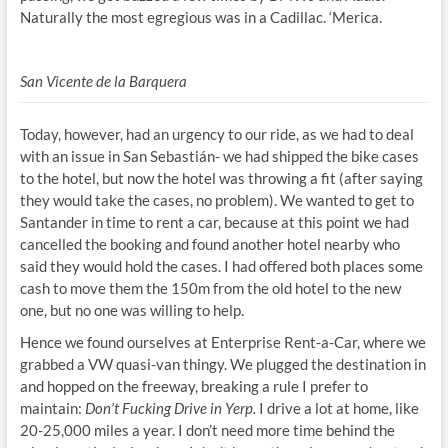
Naturally the most egregious was in a Cadillac. ‘Merica.
San Vicente de la Barquera
Today, however, had an urgency to our ride, as we had to deal
with an issue in San Sebastián- we had shipped the bike cases
to the hotel, but now the hotel was throwing a fit (after saying
they would take the cases, no problem). We wanted to get to
Santander in time to rent a car, because at this point we had
cancelled the booking and found another hotel nearby who
said they would hold the cases. I had offered both places some
cash to move them the 150m from the old hotel to the new
one, but no one was willing to help.
Hence we found ourselves at Enterprise Rent-a-Car, where we
grabbed a VW quasi-van thingy. We plugged the destination in
and hopped on the freeway, breaking a rule I prefer to
maintain:
Don’t Fucking Drive in Yerp.
I drive a lot at home, like
20-25,000 miles a year. I don’t need more time behind the