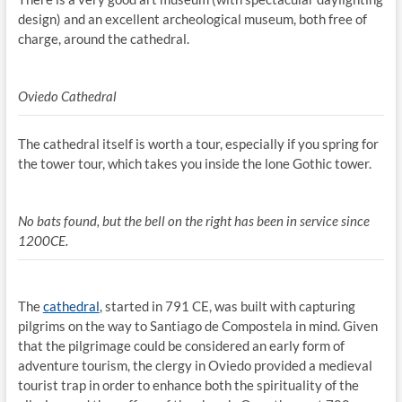
design) and an excellent archeological museum, both free of
charge, around the cathedral.
Oviedo Cathedral
The cathedral itself is worth a tour, especially if you spring for
the tower tour, which takes you inside the lone Gothic tower.
No bats found, but the bell on the right has been in service since
1200CE.
The
cathedral
, started in 791 CE, was built with capturing
pilgrims on the way to Santiago de Compostela in mind. Given
that the pilgrimage could be considered an early form of
adventure tourism, the clergy in Oviedo provided a medieval
tourist trap in order to enhance both the spirituality of the