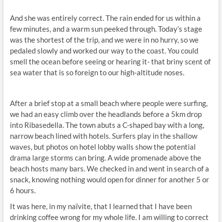
And she was entirely correct. The rain ended for us within a
few minutes, and a warm sun peeked through. Today’s stage
was the shortest of the trip, and we were in no hurry, so we
pedaled slowly and worked our way to the coast. You could
smell the ocean before seeing or hearing it- that briny scent of
sea water that is so foreign to our high-altitude noses.
After a brief stop at a small beach where people were surfing,
we had an easy climb over the headlands before a 5km drop
into Ribasedella. The town abuts a C-shaped bay with a long,
narrow beach lined with hotels. Surfers play in the shallow
waves, but photos on hotel lobby walls show the potential
drama large storms can bring. A wide promenade above the
beach hosts many bars. We checked in and went in search of a
snack, knowing nothing would open for dinner for another 5 or
6 hours.
It was here, in my naïvite, that I learned that I have been
drinking coffee wrong for my whole life. I am willing to correct