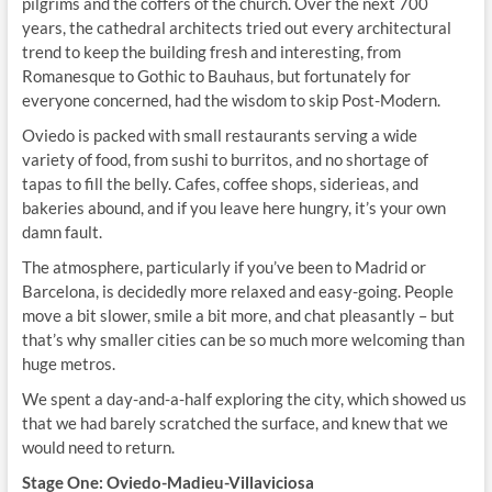
pilgrims and the coffers of the church. Over the next 700
years, the cathedral architects tried out every architectural
trend to keep the building fresh and interesting, from
Romanesque to Gothic to Bauhaus, but fortunately for
everyone concerned, had the wisdom to skip Post-Modern.
Oviedo is packed with small restaurants serving a wide
variety of food, from sushi to burritos, and no shortage of
tapas to fill the belly. Cafes, coffee shops, siderieas, and
bakeries abound, and if you leave here hungry, it’s your own
damn fault.
The atmosphere, particularly if you’ve been to Madrid or
Barcelona, is decidedly more relaxed and easy-going. People
move a bit slower, smile a bit more, and chat pleasantly – but
that’s why smaller cities can be so much more welcoming than
huge metros.
We spent a day-and-a-half exploring the city, which showed us
that we had barely scratched the surface, and knew that we
would need to return.
Stage One: Oviedo-Madieu-Villaviciosa