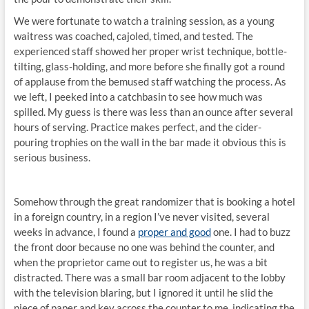
We were fortunate to watch a training session, as a young
waitress was coached, cajoled, timed, and tested. The
experienced staff showed her proper wrist technique, bottle-
tilting, glass-holding, and more before she finally got a round
of applause from the bemused staff watching the process. As
we left, I peeked into a catchbasin to see how much was
spilled. My guess is there was less than an ounce after several
hours of serving. Practice makes perfect, and the cider-
pouring trophies on the wall in the bar made it obvious this is
serious business.
Somehow through the great randomizer that is booking a hotel
in a foreign country, in a region I’ve never visited, several
weeks in advance, I found a
proper and good
one. I had to buzz
the front door because no one was behind the counter, and
when the proprietor came out to register us, he was a bit
distracted. There was a small bar room adjacent to the lobby
with the television blaring, but I ignored it until he slid the
piece of paper and key across the counter to me, indicating the