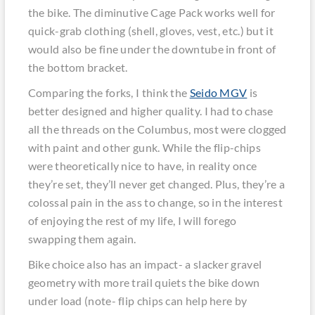
the bike. The diminutive Cage Pack works well for
quick-grab clothing (shell, gloves, vest, etc.) but it
would also be fine under the downtube in front of
the bottom bracket.
Comparing the forks, I think the
Seido MGV
is
better designed and higher quality. I had to chase
all the threads on the Columbus, most were clogged
with paint and other gunk. While the flip-chips
were theoretically nice to have, in reality once
they’re set, they’ll never get changed. Plus, they’re a
colossal pain in the ass to change, so in the interest
of enjoying the rest of my life, I will forego
swapping them again.
Bike choice also has an impact- a slacker gravel
geometry with more trail quiets the bike down
under load (note- flip chips can help here by