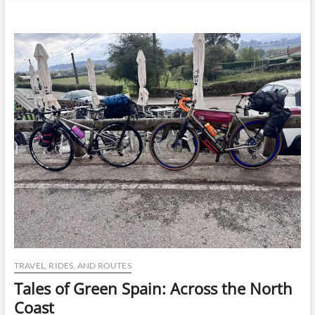
n
u
B
u
t
t
o
n
TRAVEL, RIDES, AND ROUTES
Tales of Green Spain: Across the North
Coast