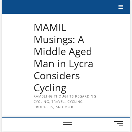
Skip
Subscribe
to
content
to
MAMIL
the
Musings: A
MAMIL
Middle Aged
on
YouTube
Man in Lycra
Considers
Cycling
RAMBLING THOUGHTS REGARDING
CYCLING, TRAVEL, CYCLING
PRODUCTS, AND MORE
M
e