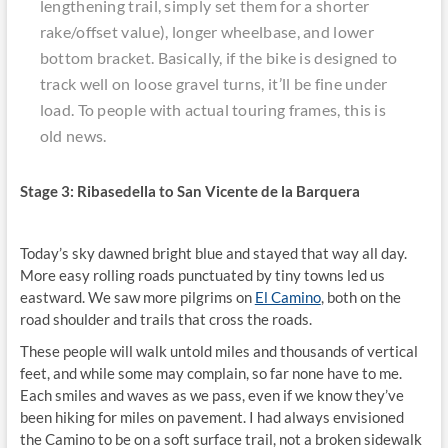
lengthening trail, simply set them for a shorter
rake/offset value), longer wheelbase, and lower
bottom bracket. Basically, if the bike is designed to
track well on loose gravel turns, it’ll be fine under
load. To people with actual touring frames, this is
old news.
Stage 3: Ribasedella to San Vicente de la Barquera
Today’s sky dawned bright blue and stayed that way all day.
More easy rolling roads punctuated by tiny towns led us
eastward. We saw more pilgrims on
El Camino
, both on the
road shoulder and trails that cross the roads.
These people will walk untold miles and thousands of vertical
feet, and while some may complain, so far none have to me.
Each smiles and waves as we pass, even if we know they’ve
been hiking for miles on pavement. I had always envisioned
the Camino to be on a soft surface trail, not a broken sidewalk