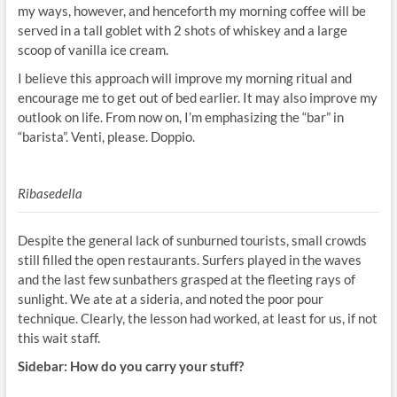
my ways, however, and henceforth my morning coffee will be
served in a tall goblet with 2 shots of whiskey and a large
scoop of vanilla ice cream.
I believe this approach will improve my morning ritual and
encourage me to get out of bed earlier. It may also improve my
outlook on life. From now on, I’m emphasizing the “bar” in
“barista”. Venti, please. Doppio.
Ribasedella
Despite the general lack of sunburned tourists, small crowds
still filled the open restaurants. Surfers played in the waves
and the last few sunbathers grasped at the fleeting rays of
sunlight. We ate at a sideria, and noted the poor pour
technique. Clearly, the lesson had worked, at least for us, if not
this wait staff.
Sidebar: How do you carry your stuff?