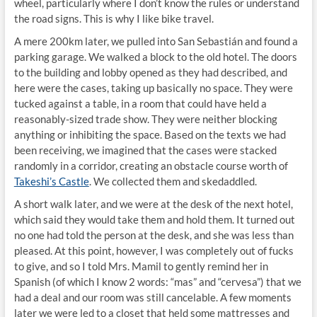
wheel, particularly where I don’t know the rules or understand
the road signs. This is why I like bike travel.
A mere 200km later, we pulled into San Sebastián and found a
parking garage. We walked a block to the old hotel. The doors
to the building and lobby opened as they had described, and
here were the cases, taking up basically no space. They were
tucked against a table, in a room that could have held a
reasonably-sized trade show. They were neither blocking
anything or inhibiting the space. Based on the texts we had
been receiving, we imagined that the cases were stacked
randomly in a corridor, creating an obstacle course worth of
Takeshi’s Castle
. We collected them and skedaddled.
A short walk later, and we were at the desk of the next hotel,
which said they would take them and hold them. It turned out
no one had told the person at the desk, and she was less than
pleased. At this point, however, I was completely out of fucks
to give, and so I told Mrs. Mamil to gently remind her in
Spanish (of which I know 2 words: “mas” and “cervesa”) that we
had a deal and our room was still cancelable. A few moments
later we were led to a closet that held some mattresses and