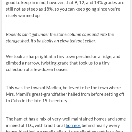
good to keep in mind, however, that 9, 12, and 14% grades are
still not as steep as 18%, so you can keep going since you’re
nicely warmed up.
Rodents can’t get under the stone column caps and into the
storage shed. It’s basically an elevated root cellar.
We took a sharp right at a tiny town perched on a ridge, and
climbed a narrow, twisting grade that took us to a tiny
collection of a few dozen houses.
This was the town of Madieu, believed to be the town where
Mrs. Mamil’s great-grandfather hailed from before setting off
to Cuba in the late 19th century.
The hamlet has a mix of very-well maintained homes and some
in need of TLC, with traditional
horreos
behind nearly every
house. Nestled in a small valley, it was silent except for a few