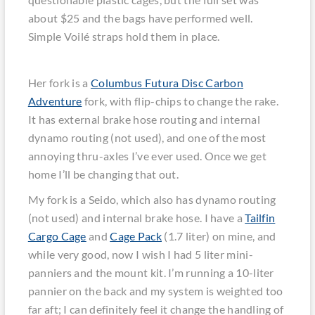
about $25 and the bags have performed well.
Simple Voilé straps hold them in place.
Her fork is a
Columbus Futura Disc Carbon
Adventure
fork, with flip-chips to change the rake.
It has external brake hose routing and internal
dynamo routing (not used), and one of the most
annoying thru-axles I’ve ever used. Once we get
home I’ll be changing that out.
My fork is a Seido, which also has dynamo routing
(not used) and internal brake hose. I have a
Tailfin
Cargo Cage
and
Cage Pack
(1.7 liter) on mine, and
while very good, now I wish I had 5 liter mini-
panniers and the mount kit. I’m running a 10-liter
pannier on the back and my system is weighted too
far aft; I can definitely feel it change the handling of