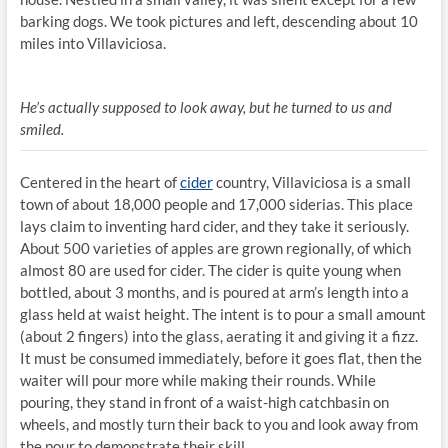
barking dogs. We took pictures and left, descending about 10
miles into Villaviciosa.
He’s actually supposed to look away, but he turned to us and
smiled.
Centered in the heart of
cider
country, Villaviciosa is a small
town of about 18,000 people and 17,000 siderias. This place
lays claim to inventing hard cider, and they take it seriously.
About 500 varieties of apples are grown regionally, of which
almost 80 are used for cider. The cider is quite young when
bottled, about 3 months, and is poured at arm’s length into a
glass held at waist height. The intent is to pour a small amount
(about 2 fingers) into the glass, aerating it and giving it a fizz.
It must be consumed immediately, before it goes flat, then the
waiter will pour more while making their rounds. While
pouring, they stand in front of a waist-high catchbasin on
wheels, and mostly turn their back to you and look away from
the pour to demonstrate their skill.