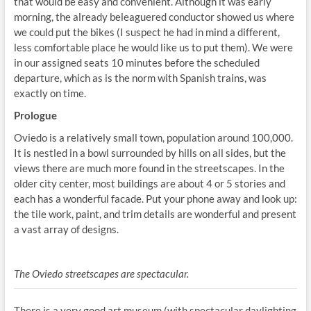
that would be easy and convenient. Although it was early
morning, the already beleaguered conductor showed us where
we could put the bikes (I suspect he had in mind a different,
less comfortable place he would like us to put them). We were
in our assigned seats 10 minutes before the scheduled
departure, which as is the norm with Spanish trains, was
exactly on time.
Prologue
Oviedo is a relatively small town, population around 100,000.
It is nestled in a bowl surrounded by hills on all sides, but the
views there are much more found in the streetscapes. In the
older city center, most buildings are about 4 or 5 stories and
each has a wonderful facade. Put your phone away and look up:
the tile work, paint, and trim details are wonderful and present
a vast array of designs.
The Oviedo streetscapes are spectacular.
There is a very good art museum (with spectacular daylighting