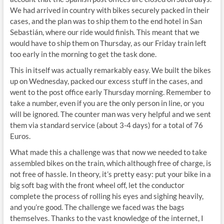
We had arrived in country with bikes securely packed in their
cases, and the plan was to ship them to the end hotel in San
Sebastián, where our ride would finish. This meant that we
would have to ship them on Thursday, as our Friday train left
too early in the morning to get the task done.
This in itself was actually remarkably easy. We built the bikes
up on Wednesday, packed our excess stuff in the cases, and
went to the post office early Thursday morning. Remember to
take a number, even if you are the only person in line, or you
will be ignored. The counter man was very helpful and we sent
them via standard service (about 3-4 days) for a total of 76
Euros.
What made this a challenge was that now we needed to take
assembled bikes on the train, which although free of charge, is
not free of hassle. In theory, it’s pretty easy: put your bike in a
big soft bag with the front wheel off, let the conductor
complete the process of rolling his eyes and sighing heavily,
and you’re good. The challenge we faced was the bags
themselves. Thanks to the vast knowledge of the internet, I