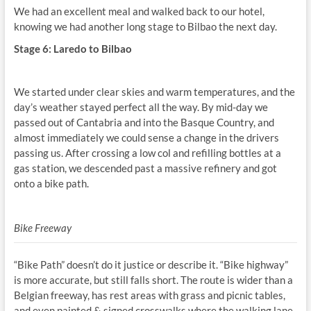
We had an excellent meal and walked back to our hotel,
knowing we had another long stage to Bilbao the next day.
Stage 6: Laredo to Bilbao
We started under clear skies and warm temperatures, and the
day’s weather stayed perfect all the way. By mid-day we
passed out of Cantabria and into the Basque Country, and
almost immediately we could sense a change in the drivers
passing us. After crossing a low col and refilling bottles at a
gas station, we descended past a massive refinery and got
onto a bike path.
Bike Freeway
“Bike Path” doesn’t do it justice or describe it. “Bike highway”
is more accurate, but still falls short. The route is wider than a
Belgian freeway, has rest areas with grass and picnic tables,
and even painted & signed crosswalks where the walking lane