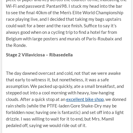
Wi-Fi and password: Pantani98. I stuck my head into the bar
to see the final 40km of the Men’s Elite World Championship
race playing live, and I decided that taking my bags upstairs
could wait for a beer and the race finish. Suffice to say it’s
always good when on a cycling trip to find a hotel far from
Belgium with large posters and murals of Paris-Roubaix and
the Ronde.
Stage 2 Villaviciosa – Ribasedella
The day dawned overcast and cold, not that we were awake
that early to witness it, but nonetheless, it was a safe
assumption. We packed up quickly, ate a small breakfast, and
stepped out into a cool morning with heavy, low-hanging
clouds. After a quick stop at an
excellent bike shop
, we donned
rain shells (while the PTFE-laden Gore Shake-Dry may be
forbidden now; having one is fantastic) and set off into a light
drizzle. I was willing to wait for it to end, but Mrs. Mamil
pedaled off, saying we would ride out of it.