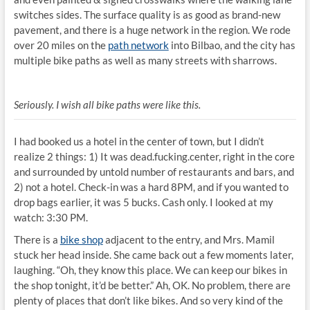
switches sides. The surface quality is as good as brand-new
pavement, and there is a huge network in the region. We rode
over 20 miles on the
path network
into Bilbao, and the city has
multiple bike paths as well as many streets with sharrows.
Seriously. I wish all bike paths were like this.
I had booked us a hotel in the center of town, but I didn’t
realize 2 things: 1) It was dead.fucking.center, right in the core
and surrounded by untold number of restaurants and bars, and
2) not a hotel. Check-in was a hard 8PM, and if you wanted to
drop bags earlier, it was 5 bucks. Cash only.
I looked at my
watch: 3:30 PM.
There is a
bike shop
adjacent to the entry, and Mrs. Mamil
stuck her head inside. She came back out a few moments later,
laughing. “Oh, they know this place. We can keep our bikes in
the shop tonight, it’d be better.” Ah, OK. No problem, there are
plenty of places that don’t like bikes. And so very kind of the