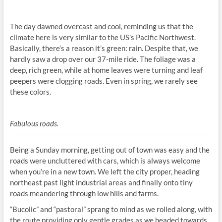
The day dawned overcast and cool, reminding us that the
climate here is very similar to the US’s Pacific Northwest.
Basically, there’s a reason it’s green: rain. Despite that, we
hardly saw a drop over our 37-mile ride. The foliage was a
deep, rich green, while at home leaves were turning and leaf
peepers were clogging roads. Even in spring, we rarely see
these colors.
Fabulous roads.
Being a Sunday morning, getting out of town was easy and the
roads were uncluttered with cars, which is always welcome
when you’re in a new town. We left the city proper, heading
northeast past light industrial areas and finally onto tiny
roads meandering through low hills and farms.
“Bucolic” and “pastoral” sprang to mind as we rolled along, with
the route providing only gentle grades as we headed towards