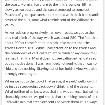
the coast. Morning fog clung to the hills around us, lifting
slowly as we passed and the sun attempted to come out.
Patches of green pastures interspersed with thick tree stands
covered the hills, somewhat reminiscent of the Willamette
Valley.
As we rode on progressively narrower roads, we got to the
only real climb of the day, which was about 280’. The fact that
about 200 of those feet hit in a half-mile meant that the
grades tickled 18%. While I pay attention to the grades and
the countdown of vertical feet left to climb on my computer, I
learned that Mrs. Mamil does not see calling either data set
out as motivational. I was reminded, not gently, that I was to
ride and say nothing. Staying out of her field of view was also
strongly encouraged.
When we got to the top of that grade, she said, “well, now it’ll
be just as steep going back down,” thinking of the descent.
What neither of us knew was that she was correct- but rather
than a big descent, we got short, sharp climbing ramps of up to
14% with minimal steep descents between them. It is always