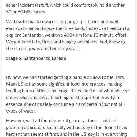
other incidental stuff, which could comfortably hold another
50 or 60 bike cases.
We headed back towards the garage, grabbed some well-
earned dinner, and made the drive back. Instead of freedom to
explore Santander, we drove 400+ km for a 10-minute effort.
We got back late, tired, and hungry, and hit the bed, knowing
the next day was another early start.
Stage 5: Santander to Laredo
By now, we had started getting a handle on how to fuel Mrs.
Mamil. She has some significant food intolerances, making
feeding her a distinct challenge. It’s easier to list what she
can
eat vs what she
can’t
, if nothing for the spirit of brevity. In
essence, she can safely consume air and certain (but not all)
types of water.
However, we had found several grocery stores that had
gluten-free bread, specifically without soy in the flour. This is
harder than seems at first, and in the US, soy is in everything