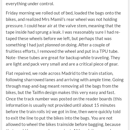
everything under control.
Friday morning we rolled out of bed, loaded the bags onto the
bikes, and realized Mrs Mamil’s rear wheel was not holding
pressure. I could hear air at the valve stem, meaning that the
tape inside had sprung a leak. I was reasonably sure I had re-
taped these wheels before we left, but perhaps that was
something I had just
planned
on doing. After a couple of
fruitless efforts, I removed the wheel and put in a TPU tube.
Note- these tubes are great for backup while traveling. They
are light and pack very small and are a critical piece of gear.
Flat repaired, we rode across Madrid to the train station,
following sharrowed lanes and arriving with ample time. Going
through mag-and-bag meant removing all the bags from the
bikes, but the Tailfin design makes this very easy and fast.
Once the track number was posted on the reader boards (this
information is usually not provided until about 15 minutes
before the train rolls in) we got in line, then were quickly told
to exit the line to put the bikes into the bags. You are not
allowed to wheel the bikes trainside before bagging, because