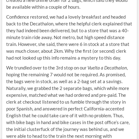
created a new online order for 2 bags, which said they would
be available within a couple of hours.
Confidence restored, we had a lovely breakfast and headed
back to the Decathalon, where the helpful clerk explained that
they had indeed been delivered, but to a store that was a 40-
minute train ride away. Not metro, but high speed distance
train. However, she said, there were 6 in stock at a store that
was much closer, about 2km. Why the first (or second) clerk
had not looked up this info remains a mystery to this day.
We trundled over to the 3rd stop on our
Vuelta a Decathalon
,
hoping the remaining 7 would not be required. As promised,
the bags were in stock, as well as a 2-bag set at a savings.
Naturally, we grabbed the 2 separate bags, which while more
expensive, matched what we had ordered and pre-paid. The
clerk at checkout listened to us fumble through the story in
poor Spanish, and answered in perfect California-accented
English that he could take care of it with no problem. Thus,
with bike bags in hand and bike cases in the post office’s care,
the initial clusterfuck of the journey was behind us, and we
were able to head to the train the next morning with