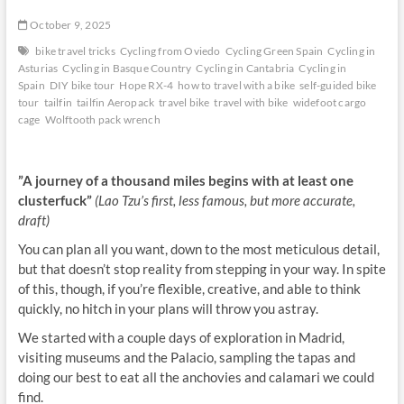
October 9, 2025
bike travel tricks
Cycling from Oviedo
Cycling Green Spain
Cycling in
Asturias
Cycling in Basque Country
Cycling in Cantabria
Cycling in
Spain
DIY bike tour
Hope RX-4
how to travel with a bike
self-guided bike
tour
tailfin
tailfin Aeropack
travel bike
travel with bike
widefoot cargo
cage
Wolftooth pack wrench
”A journey of a thousand miles begins with at least one
clusterfuck”
(Lao Tzu’s first, less famous, but more accurate,
draft)
You can plan all you want, down to the most meticulous detail,
but that doesn’t stop reality from stepping in your way. In spite
of this, though, if you’re flexible, creative, and able to think
quickly, no hitch in your plans will throw you astray.
We started with a couple days of exploration in Madrid,
visiting museums and the Palacio, sampling the tapas and
doing our best to eat all the anchovies and calamari we could
find.