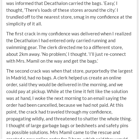
was informed that Decathalon carried the bags. ‘Easy,’ I
thought, ‘There’s loads of these stores around the city.’ I
trundled off to the nearest store, smug in my confidence at the
simplicity of it all.
The first crack in my confidence was delivered when I realized
the Decathalon I had entered only carried running and
swimming gear. The clerk directed me to a different store,
about 2km away. ‘No problem,’ I thought. ‘I’ll just re-connect
with Mrs. Mamil on the way and get the bags.’
The second crack was when that store, purportedly the largest
in Madrid, had no bags. A clerk helped us create an online
order, said they would be delivered in the morning, and we
could pay at pickup. While at the time it felt like the solution
was at hand, I woke the next morning to an email saying the
order had been cancelled, because we had not paid. At this
point, the crack had traveled through my confidence,
propagating wildly, and threatened to shatter the whole thing.
I thought of large garbage bags or bedsheets and safety pins
as possible solutions. Mrs Mamil came to the rescue and