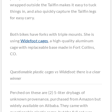
wrapped outside the Tailfin makes it easy to tuck
things in, and also quickly capture the Tailfin legs
for easy carry.
Both bikes have forks with triple mounts. She is
using
Widefoot cages
, a high-quality aluminum
cage with replaceable base made in Fort Collins,
CO.
Questionable plastic cages vs Widefoot: there is a clear
winner
Perched on these are (2) 5-liter drybags of
unknown provenance, purchased from Amazon but
widely available on Alibaba. They came with
questionable plastic cages, but the full set was