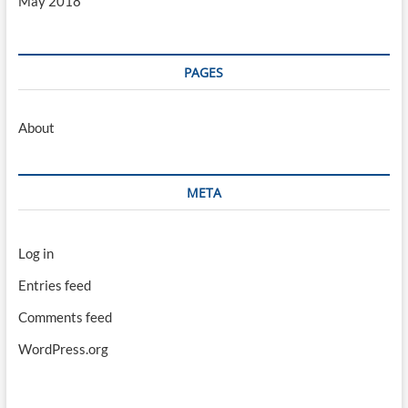
May 2018
PAGES
About
META
Log in
Entries feed
Comments feed
WordPress.org