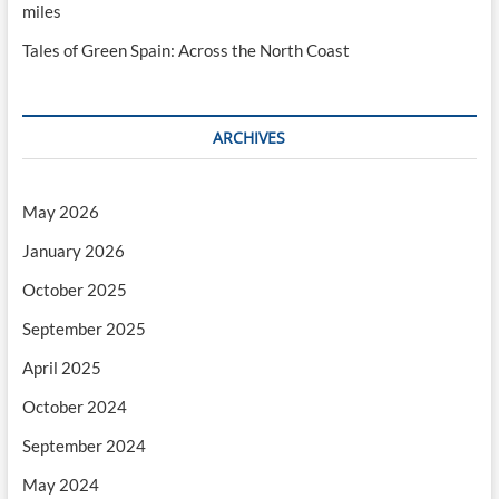
miles
Tales of Green Spain: Across the North Coast
ARCHIVES
May 2026
January 2026
October 2025
September 2025
April 2025
October 2024
September 2024
May 2024