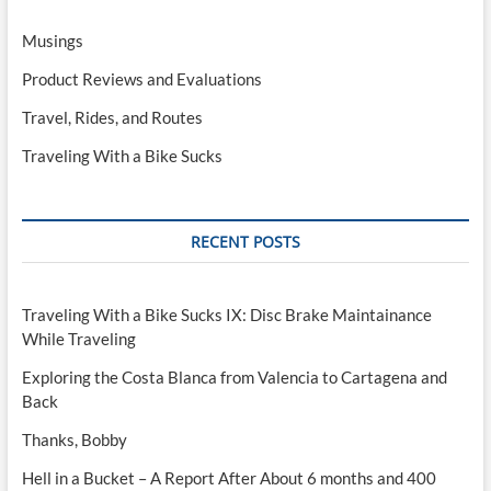
Musings
Product Reviews and Evaluations
Travel, Rides, and Routes
Traveling With a Bike Sucks
RECENT POSTS
Traveling With a Bike Sucks IX: Disc Brake Maintainance
While Traveling
Exploring the Costa Blanca from Valencia to Cartagena and
Back
Thanks, Bobby
Hell in a Bucket – A Report After About 6 months and 400