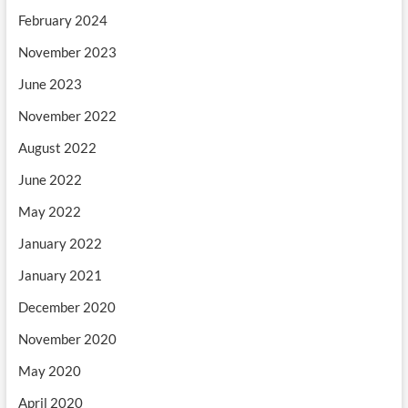
February 2024
November 2023
June 2023
November 2022
August 2022
June 2022
May 2022
January 2022
January 2021
December 2020
November 2020
May 2020
April 2020