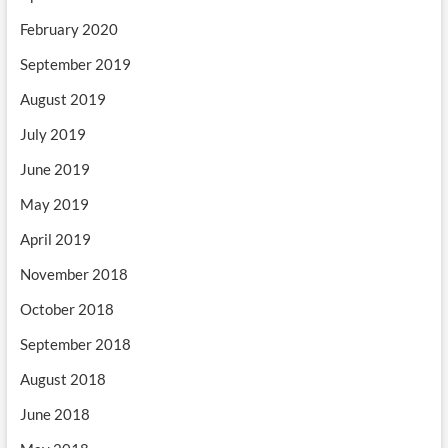
February 2020
September 2019
August 2019
July 2019
June 2019
May 2019
April 2019
November 2018
October 2018
September 2018
August 2018
June 2018