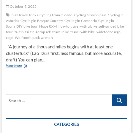
October 9, 2025
bike travel tricks
Cycling from Oviedo
Cycling Green Spain
Cycling in
Asturias
Cycling in Basque Country
Cycling in Cantabria
Cycling in
Spain
DIY bike tour
Hope RX-4
how to travel with a bike
self-guided bike
tour
tailfin
tailfin Aeropack
travel bike
travel with bike
widefoot cargo
cage
Wolftooth pack wrench
”A journey of a thousand miles begins with at least one
clusterfuck” (Lao Tzu’s first, less famous, but more accurate,
draft) You can plan…
Tales
View More
of
Green
Spain:
Across
the
Search
North
Coast
…
CATEGORIES