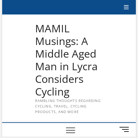
Skip
Subscribe
to
content
to
MAMIL
the
Musings: A
MAMIL
Middle Aged
on
YouTube
Man in Lycra
Considers
Cycling
RAMBLING THOUGHTS REGARDING
CYCLING, TRAVEL, CYCLING
PRODUCTS, AND MORE
M
e