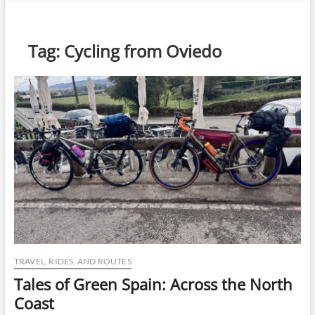
n
u
B
Tag:
Cycling from Oviedo
u
t
t
o
n
TRAVEL, RIDES, AND ROUTES
Tales of Green Spain: Across the North
Coast