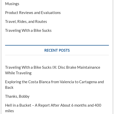
Musings
Product Reviews and Evaluations
Travel, Rides, and Routes
Traveling With a Bike Sucks
RECENT POSTS
Traveling With a Bike Sucks IX: Disc Brake Maintainance
While Traveling
Exploring the Costa Blanca from Valencia to Cartagena and
Back
Thanks, Bobby
Hell in a Bucket – A Report After About 6 months and 400
miles