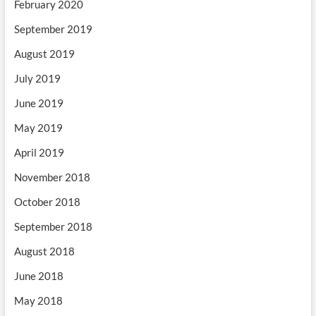
February 2020
September 2019
August 2019
July 2019
June 2019
May 2019
April 2019
November 2018
October 2018
September 2018
August 2018
June 2018
May 2018