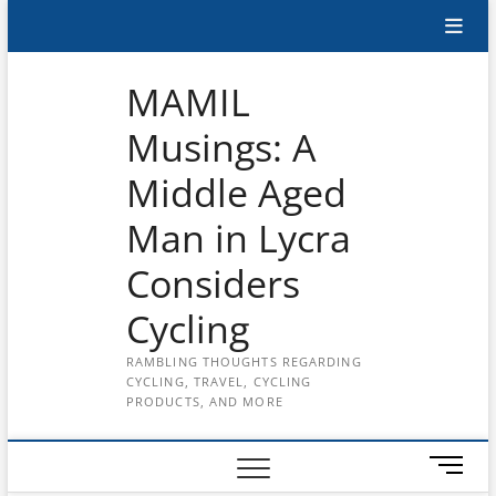
Skip
Subscribe
to
content
to
MAMIL
the
Musings: A
MAMIL
Middle Aged
on
YouTube
Man in Lycra
Considers
Cycling
RAMBLING THOUGHTS REGARDING
CYCLING, TRAVEL, CYCLING
PRODUCTS, AND MORE
M
e