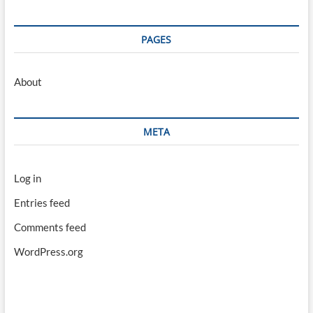
PAGES
About
META
Log in
Entries feed
Comments feed
WordPress.org