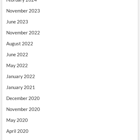
November 2023
June 2023
November 2022
August 2022
June 2022
May 2022
January 2022
January 2021
December 2020
November 2020
May 2020
April 2020