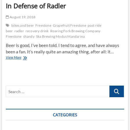
In Defense of Radler
August 19, 2018
bikes and beer
Freestone
Grapefruit Freestone
post ride
beer
radler
recovery drink
Roaring Fork Brewing Company
Freestone
shandy
Ska Brewing Modus Mandarina
Beer is good, I’ve been told. I tend to agree, and have always
been a fan. It’s really quite an amazing thing, after all: it…
In
View More
Defense
of
Radler
Search
…
CATEGORIES