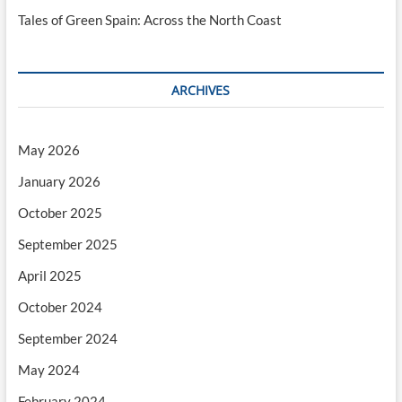
Tales of Green Spain: Across the North Coast
ARCHIVES
May 2026
January 2026
October 2025
September 2025
April 2025
October 2024
September 2024
May 2024
February 2024