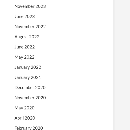
November 2023
June 2023
November 2022
August 2022
June 2022
May 2022
January 2022
January 2021
December 2020
November 2020
May 2020
April 2020
February 2020