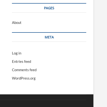
PAGES
About
META
Log in
Entries feed
Comments feed
WordPress.org