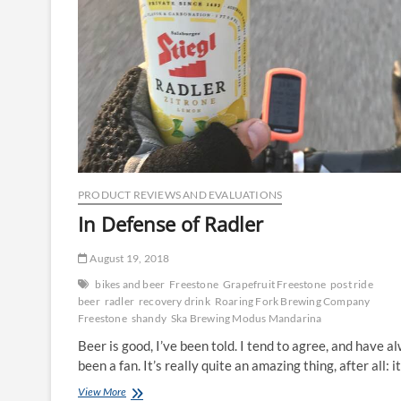
PRODUCT REVIEWS AND EVALUATIONS
In Defense of Radler
August 19, 2018
bikes and beer
Freestone
Grapefruit Freestone
post ride
beer
radler
recovery drink
Roaring Fork Brewing Company
Freestone
shandy
Ska Brewing Modus Mandarina
Beer is good, I’ve been told. I tend to agree, and have a
been a fan. It’s really quite an amazing thing, after all: i
In
View More