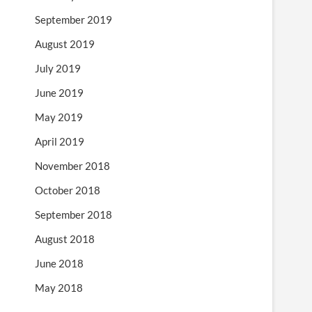
September 2019
August 2019
July 2019
June 2019
May 2019
April 2019
November 2018
October 2018
September 2018
August 2018
June 2018
May 2018