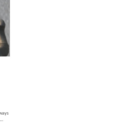
lways
t…