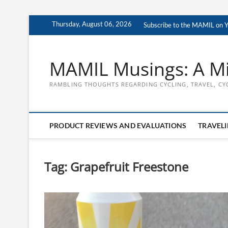
Skip
Thursday, August 06, 2026
Subscribe to the MAMIL on 
to
content
MAMIL Musings: A Mi
RAMBLING THOUGHTS REGARDING CYCLING, TRAVEL, CY
PRODUCT REVIEWS AND EVALUATIONS
TRAVELI
Tag:
Grapefruit Freestone