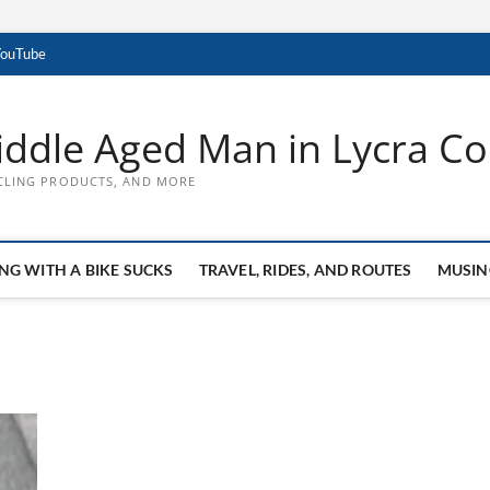
YouTube
ddle Aged Man in Lycra Con
CLING PRODUCTS, AND MORE
NG WITH A BIKE SUCKS
TRAVEL, RIDES, AND ROUTES
MUSIN