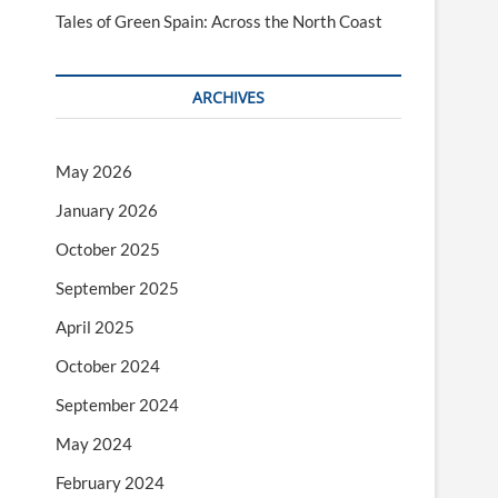
Tales of Green Spain: Across the North Coast
ARCHIVES
May 2026
January 2026
October 2025
September 2025
April 2025
October 2024
September 2024
May 2024
February 2024