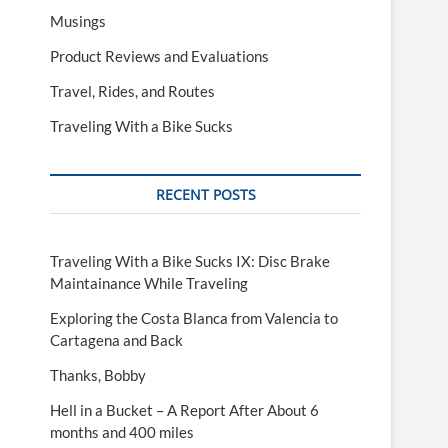
Musings
Product Reviews and Evaluations
Travel, Rides, and Routes
Traveling With a Bike Sucks
RECENT POSTS
Traveling With a Bike Sucks IX: Disc Brake
Maintainance While Traveling
Exploring the Costa Blanca from Valencia to
Cartagena and Back
Thanks, Bobby
Hell in a Bucket – A Report After About 6
months and 400 miles