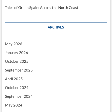
Tales of Green Spain: Across the North Coast
ARCHIVES
May 2026
January 2026
October 2025
September 2025
April 2025
October 2024
September 2024
May 2024