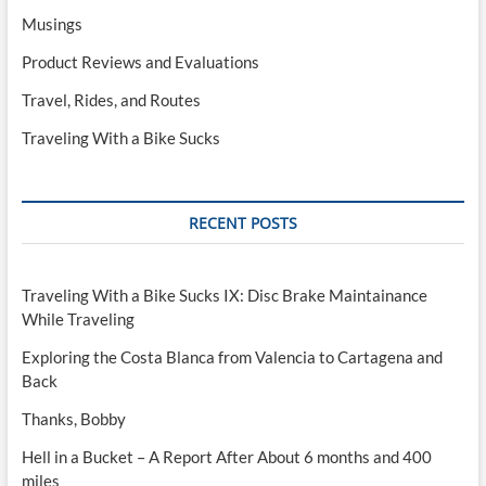
Musings
Product Reviews and Evaluations
Travel, Rides, and Routes
Traveling With a Bike Sucks
RECENT POSTS
Traveling With a Bike Sucks IX: Disc Brake Maintainance
While Traveling
Exploring the Costa Blanca from Valencia to Cartagena and
Back
Thanks, Bobby
Hell in a Bucket – A Report After About 6 months and 400
miles