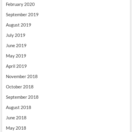
February 2020
September 2019
August 2019
July 2019
June 2019
May 2019
April 2019
November 2018
October 2018
September 2018
August 2018
June 2018
May 2018