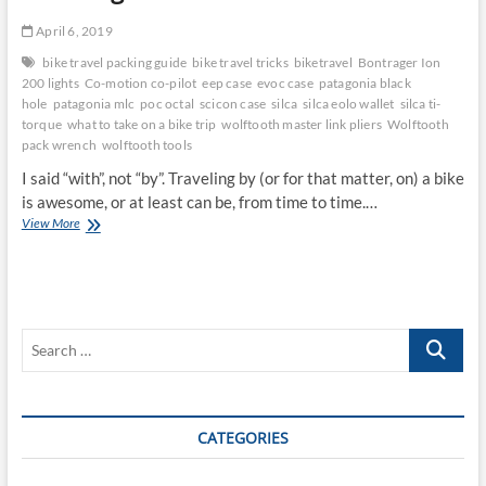
April 6, 2019
bike travel packing guide
bike travel tricks
biketravel
Bontrager Ion
200 lights
Co-motion co-pilot
eep case
evoc case
patagonia black
hole
patagonia mlc
poc octal
scicon case
silca
silca eolo wallet
silca ti-
torque
what to take on a bike trip
wolftooth master link pliers
Wolftooth
pack wrench
wolftooth tools
I said “with”, not “by”. Traveling by (or for that matter, on) a bike
is awesome, or at least can be, from time to time.…
Traveling
View More
With
a
Bike
Sucks
Search
…
CATEGORIES