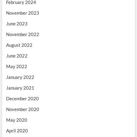
February 2024
November 2023
June 2023
November 2022
August 2022
June 2022
May 2022
January 2022
January 2021
December 2020
November 2020
May 2020
April 2020