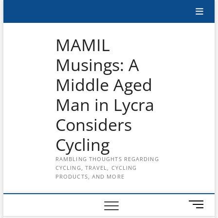
Skip
Subscribe
to
content
to
MAMIL
the
Musings: A
MAMIL
Middle Aged
on
YouTube
Man in Lycra
Considers
Cycling
RAMBLING THOUGHTS REGARDING
CYCLING, TRAVEL, CYCLING
PRODUCTS, AND MORE
M
e