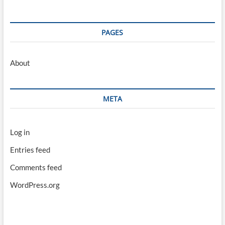
PAGES
About
META
Log in
Entries feed
Comments feed
WordPress.org