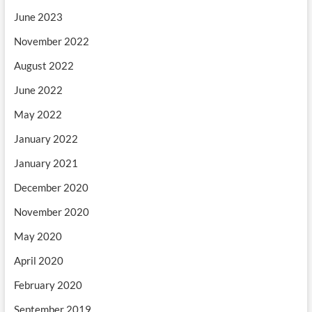
June 2023
November 2022
August 2022
June 2022
May 2022
January 2022
January 2021
December 2020
November 2020
May 2020
April 2020
February 2020
September 2019