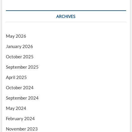
ARCHIVES
May 2026
January 2026
October 2025
September 2025
April 2025
October 2024
September 2024
May 2024
February 2024
November 2023