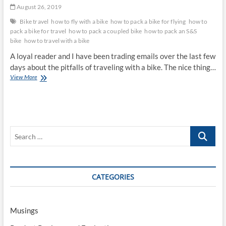
August 26, 2019
Bike travel
how to fly with a bike
how to pack a bike for flying
how to
pack a bike for travel
how to pack a coupled bike
how to pack an S&S
bike
how to travel with a bike
A loyal reader and I have been trading emails over the last few
days about the pitfalls of traveling with a bike. The nice thing…
Traveling
View More
With
a
Bike
Sucks,
Part
Search
II:
How
…
To
Ease
The
CATEGORIES
Pain
Musings