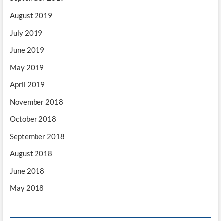
August 2019
July 2019
June 2019
May 2019
April 2019
November 2018
October 2018
September 2018
August 2018
June 2018
May 2018