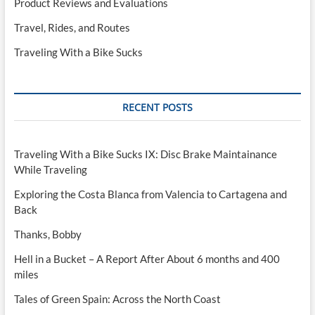
Product Reviews and Evaluations
Travel, Rides, and Routes
Traveling With a Bike Sucks
RECENT POSTS
Traveling With a Bike Sucks IX: Disc Brake Maintainance
While Traveling
Exploring the Costa Blanca from Valencia to Cartagena and
Back
Thanks, Bobby
Hell in a Bucket – A Report After About 6 months and 400
miles
Tales of Green Spain: Across the North Coast