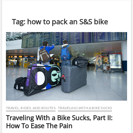
n
u
B
Tag:
how to pack an S&S bike
u
t
t
o
n
TRAVEL, RIDES, AND ROUTES
TRAVELING WITH A BIKE SUCKS
Traveling With a Bike Sucks, Part II:
How To Ease The Pain