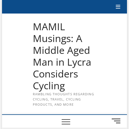
Skip
Subscribe
to
content
to
MAMIL
the
Musings: A
MAMIL
Middle Aged
on
YouTube
Man in Lycra
Considers
Cycling
RAMBLING THOUGHTS REGARDING
CYCLING, TRAVEL, CYCLING
PRODUCTS, AND MORE
M
e