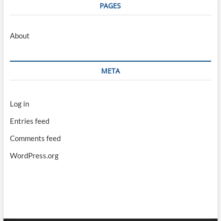
PAGES
About
META
Log in
Entries feed
Comments feed
WordPress.org