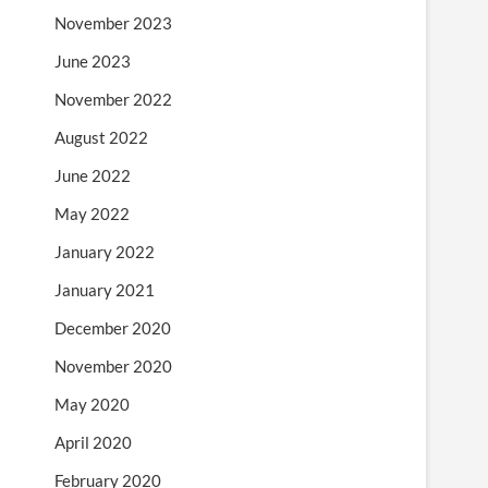
November 2023
June 2023
November 2022
August 2022
June 2022
May 2022
January 2022
January 2021
December 2020
November 2020
May 2020
April 2020
February 2020