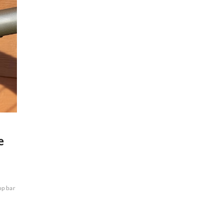
e
op bar