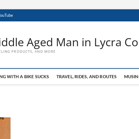
YouTube
ddle Aged Man in Lycra Con
CLING PRODUCTS, AND MORE
NG WITH A BIKE SUCKS
TRAVEL, RIDES, AND ROUTES
MUSIN