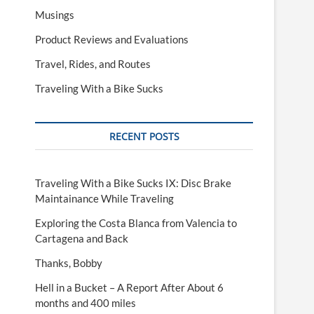
Musings
Product Reviews and Evaluations
Travel, Rides, and Routes
Traveling With a Bike Sucks
RECENT POSTS
Traveling With a Bike Sucks IX: Disc Brake
Maintainance While Traveling
Exploring the Costa Blanca from Valencia to
Cartagena and Back
Thanks, Bobby
Hell in a Bucket – A Report After About 6
months and 400 miles