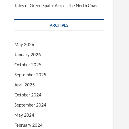
Tales of Green Spain: Across the North Coast
ARCHIVES
May 2026
January 2026
October 2025
September 2025
April 2025
October 2024
September 2024
May 2024
February 2024