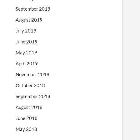
September 2019
August 2019
July 2019
June 2019
May 2019
April 2019
November 2018
October 2018
September 2018
August 2018
June 2018
May 2018