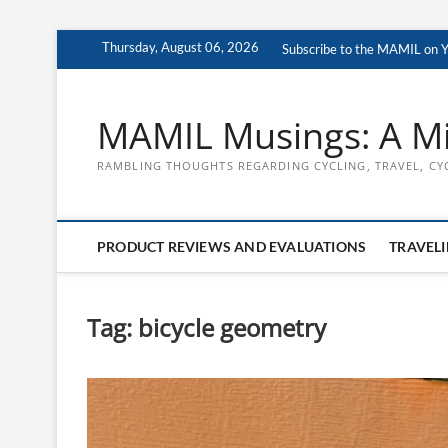
Skip
Thursday, August 06, 2026
Subscribe to the MAMIL on 
to
content
MAMIL Musings: A Mi
RAMBLING THOUGHTS REGARDING CYCLING, TRAVEL, CY
PRODUCT REVIEWS AND EVALUATIONS
TRAVELI
Tag:
bicycle geometry