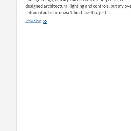
designed architectural lighting and controls, but my ov
caffeinated brain doesn’t limit itself to just…
Questionable
View More
Decisions:
The
Bicycle
Design
Process