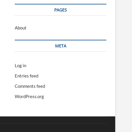
PAGES
About
META
Log in
Entries feed
Comments feed
WordPress.org