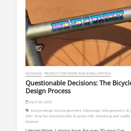
MUSINGS
PRODUCT REVIEWS AND EVALUATIONS
Questionable Decisions: The Bicycl
Design Process
April 20, 2025
bicycle design
bicycle geometry
bike design
bike geometry
dr
29er
drop bar mountain bike
drop bar mtb
monster gravel
waltly
titanium
I design things, I always have. For over 30 years I’ve