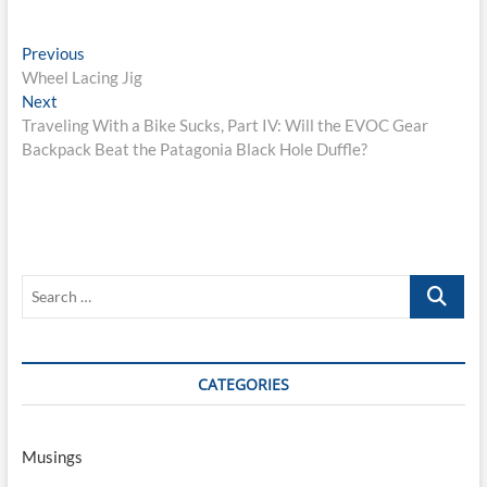
Post
Previous
Previous
post:
Wheel Lacing Jig
navigation
Next
Next
post:
Traveling With a Bike Sucks, Part IV: Will the EVOC Gear
Backpack Beat the Patagonia Black Hole Duffle?
Search
…
CATEGORIES
Musings