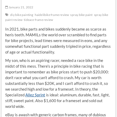
January 21, 2022
diy bike painting
haidelibike frame review
spray.bike paint
spray.bike
paint review
tideace frame review
In 2021, bike parts and bikes suddenly became as scarce as
hen’s teeth. MAMILs the world over scrambled to find parts
for bike projects, lead times were measured in eons, and any
somewhat functional part suddenly tripled in price, regardless
of age or actual functionality.
My son, who is an aspiring racer, needed a race bike in the
midst of this mess. There’s a principle in bike racing that is
important to remember as bike prices start to push $20,000:
don’t race what you can’t afford to crash. My car is worth
substantially less than $20K, and I can’t afford to crash it, so
we searched high and low for a frameset. In theory, the
Specialized
Allez Sprint
is ideal: aluminum, durable, fast, light,
stiff, sweet paint. Also $1,600 for a frameset and sold out
world wide.
eBay is awash with generic carbon frames, many of dubious