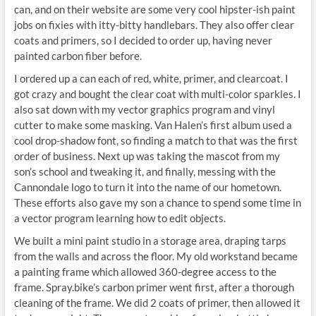
can, and on their website are some very cool hipster-ish paint
jobs on fixies with itty-bitty handlebars. They also offer clear
coats and primers, so I decided to order up, having never
painted carbon fiber before.
I ordered up a can each of red, white, primer, and clearcoat. I
got crazy and bought the clear coat with multi-color sparkles. I
also sat down with my vector graphics program and vinyl
cutter to make some masking. Van Halen’s first album used a
cool drop-shadow font, so finding a match to that was the first
order of business. Next up was taking the mascot from my
son’s school and tweaking it, and finally, messing with the
Cannondale logo to turn it into the name of our hometown.
These efforts also gave my son a chance to spend some time in
a vector program learning how to edit objects.
We built a mini paint studio in a storage area, draping tarps
from the walls and across the floor. My old workstand became
a painting frame which allowed 360-degree access to the
frame. Spray.bike’s carbon primer went first, after a thorough
cleaning of the frame. We did 2 coats of primer, then allowed it