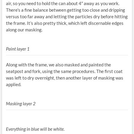
air, so you need to hold the can about 4″ away as you work.
There’s a fine balance between getting too close and dripping
versus too far away and letting the particles dry before hitting
the frame. It’s also pretty thick, which left discernable edges
along our masking.
Paint layer 1
Along with the frame, we also masked and painted the
seatpost and fork, using the same procedures. The first coat
was left to dry overnight, then another layer of masking was
applied.
Masking layer 2
Everything in blue will be white.