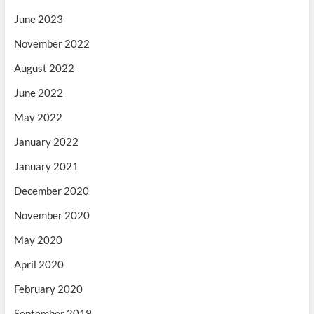
June 2023
November 2022
August 2022
June 2022
May 2022
January 2022
January 2021
December 2020
November 2020
May 2020
April 2020
February 2020
September 2019