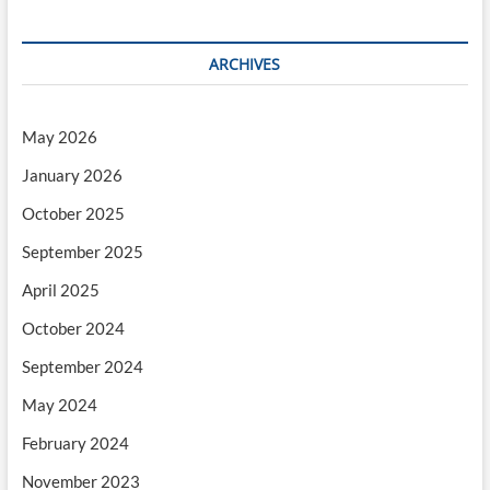
ARCHIVES
May 2026
January 2026
October 2025
September 2025
April 2025
October 2024
September 2024
May 2024
February 2024
November 2023