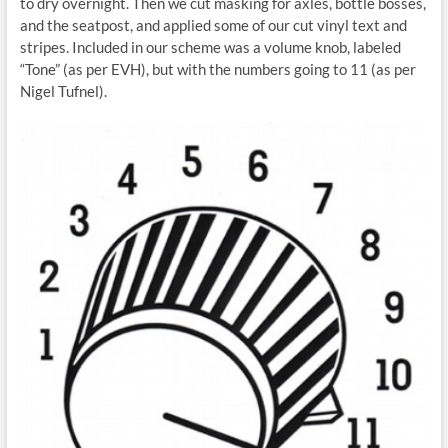
to dry overnight. Then we cut masking for axles, bottle bosses,
and the seatpost, and applied some of our cut vinyl text and
stripes. Included in our scheme was a volume knob, labeled
“Tone” (as per EVH), but with the numbers going to 11 (as per
Nigel Tufnel).