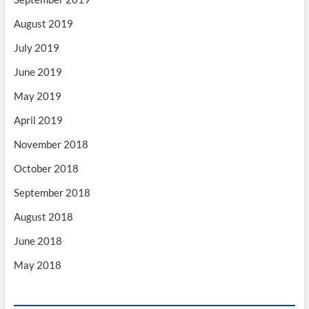
August 2019
July 2019
June 2019
May 2019
April 2019
November 2018
October 2018
September 2018
August 2018
June 2018
May 2018