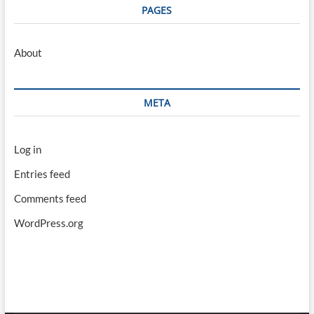
PAGES
About
META
Log in
Entries feed
Comments feed
WordPress.org