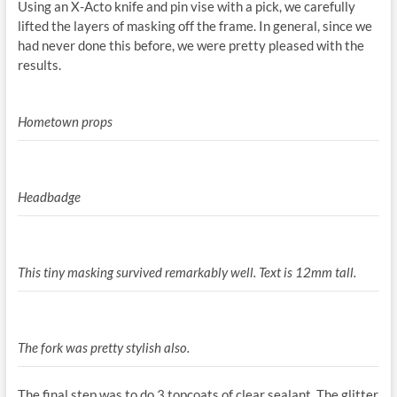
Using an X-Acto knife and pin vise with a pick, we carefully
lifted the layers of masking off the frame. In general, since we
had never done this before, we were pretty pleased with the
results.
Hometown props
Headbadge
This tiny masking survived remarkably well. Text is 12mm tall.
The fork was pretty stylish also.
The final step was to do 3 topcoats of clear sealant. The glitter