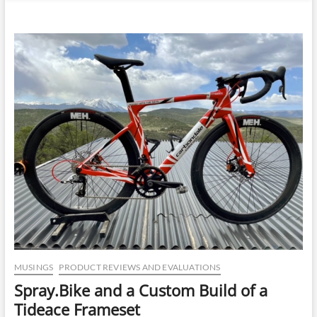
n
u
B
u
t
t
o
n
MUSINGS
PRODUCT REVIEWS AND EVALUATIONS
Spray.Bike and a Custom Build of a
Tideace Frameset