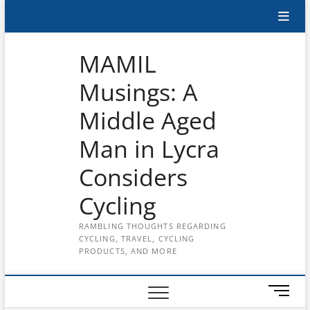
Skip
Subscribe
to
content
to
MAMIL
the
Musings: A
MAMIL
Middle Aged
on
YouTube
Man in Lycra
Considers
Cycling
RAMBLING THOUGHTS REGARDING
CYCLING, TRAVEL, CYCLING
PRODUCTS, AND MORE
M
e