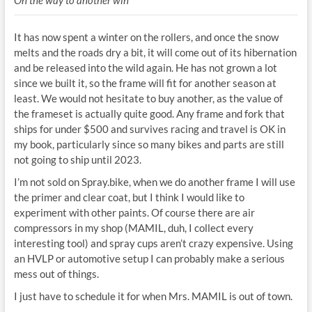
It has now spent a winter on the rollers, and once the snow
melts and the roads dry a bit, it will come out of its hibernation
and be released into the wild again. He has not grown a lot
since we built it, so the frame will fit for another season at
least. We would not hesitate to buy another, as the value of
the frameset is actually quite good. Any frame and fork that
ships for under $500 and survives racing and travel is OK in
my book, particularly since so many bikes and parts are still
not going to ship until 2023.
I’m not sold on Spray.bike, when we do another frame I will use
the primer and clear coat, but I think I would like to
experiment with other paints. Of course there are air
compressors in my shop (MAMIL, duh, I collect every
interesting tool) and spray cups aren’t crazy expensive. Using
an HVLP or automotive setup I can probably make a serious
mess out of things.
I just have to schedule it for when Mrs. MAMIL is out of town.