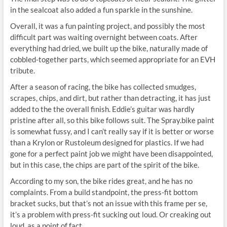
in the sealcoat also added a fun sparkle in the sunshine.
Overall, it was a fun painting project, and possibly the most
difficult part was waiting overnight between coats. After
everything had dried, we built up the bike, naturally made of
cobbled-together parts, which seemed appropriate for an EVH
tribute.
After a season of racing, the bike has collected smudges,
scrapes, chips, and dirt, but rather than detracting, it has just
added to the the overall finish. Eddie’s guitar was hardly
pristine after all, so this bike follows suit. The Spray.bike paint
is somewhat fussy, and I can’t really say if it is better or worse
than a Krylon or Rustoleum designed for plastics. If we had
gone for a perfect paint job we might have been disappointed,
but in this case, the chips are part of the spirit of the bike.
According to my son, the bike rides great, and he has no
complaints. From a build standpoint, the press-fit bottom
bracket sucks, but that’s not an issue with this frame per se,
it’s a problem with press-fit sucking out loud. Or creaking out
loud, as a point of fact.