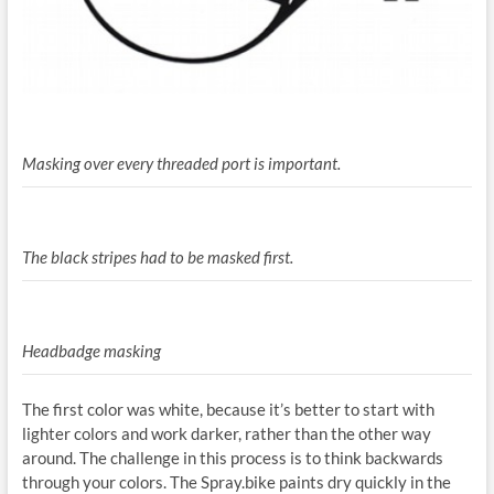
Masking over every threaded port is important.
The black stripes had to be masked first.
Headbadge masking
The first color was white, because it’s better to start with
lighter colors and work darker, rather than the other way
around. The challenge in this process is to think backwards
through your colors. The Spray.bike paints dry quickly in the