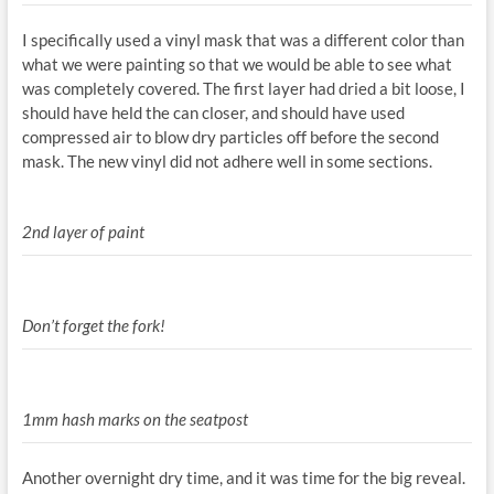
I specifically used a vinyl mask that was a different color than
what we were painting so that we would be able to see what
was completely covered. The first layer had dried a bit loose, I
should have held the can closer, and should have used
compressed air to blow dry particles off before the second
mask. The new vinyl did not adhere well in some sections.
2nd layer of paint
Don’t forget the fork!
1mm hash marks on the seatpost
Another overnight dry time, and it was time for the big reveal.