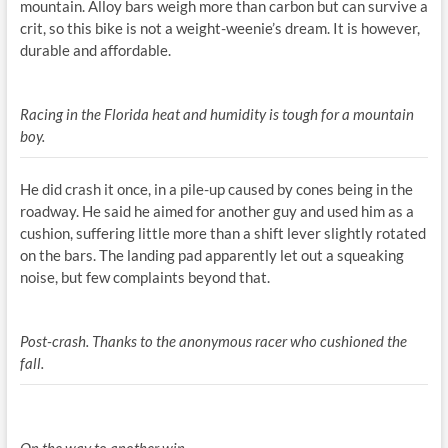
mountain. Alloy bars weigh more than carbon but can survive a
crit, so this bike is not a weight-weenie’s dream. It is however,
durable and affordable.
Racing in the Florida heat and humidity is tough for a mountain
boy.
He did crash it once, in a pile-up caused by cones being in the
roadway. He said he aimed for another guy and used him as a
cushion, suffering little more than a shift lever slightly rotated
on the bars. The landing pad apparently let out a squeaking
noise, but few complaints beyond that.
Post-crash. Thanks to the anonymous racer who cushioned the
fall.
On the way to another win