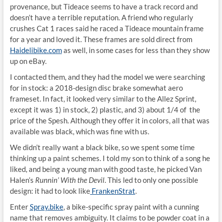
provenance, but Tideace seems to have a track record and
doesn’t have a terrible reputation. A friend who regularly
crushes Cat 1 races said he raced a Tideace mountain frame
for a year and loved it. These frames are sold direct from
Haidelibike.com
as well, in some cases for less than they show
up on eBay.
I contacted them, and they had the model we were searching
for in stock: a 2018-design disc brake somewhat aero
frameset. In fact, it looked very similar to the Allez Sprint,
except it was 1) in stock, 2) plastic, and 3) about 1/4 of the
price of the Spesh. Although they offer it in colors, all that was
available was black, which was fine with us.
We didn’t really want a black bike, so we spent some time
thinking up a paint schemes. I told my son to think of a song he
liked, and being a young man with good taste, he picked Van
Halen’s
Runnin’ With the Devil
. This led to only one possible
design: it had to look like
FrankenStrat
.
Enter
Spray.bike
, a bike-specific spray paint with a cunning
name that removes ambiguity. It claims to be powder coat in a