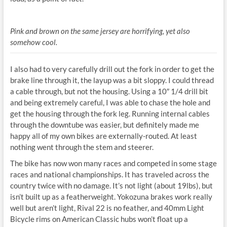
Pink and brown on the same jersey are horrifying, yet also
somehow cool.
I also had to very carefully drill out the fork in order to get the
brake line through it, the layup was a bit sloppy. I could thread
a cable through, but not the housing. Using a 10″ 1/4 drill bit
and being extremely careful, I was able to chase the hole and
get the housing through the fork leg. Running internal cables
through the downtube was easier, but definitely made me
happy all of my own bikes are externally-routed. At least
nothing went through the stem and steerer.
The bike has now won many races and competed in some stage
races and national championships. It has traveled across the
country twice with no damage. It’s not light (about 19lbs), but
isn’t built up as a featherweight. Yokozuna brakes work really
well but aren’t light, Rival 22 is no feather, and 40mm Light
Bicycle rims on American Classic hubs won’t float up a