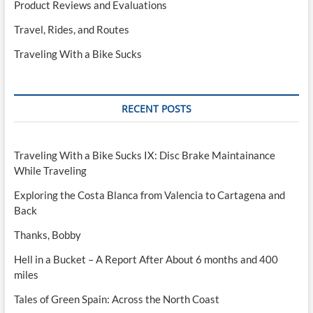
Product Reviews and Evaluations
Travel, Rides, and Routes
Traveling With a Bike Sucks
RECENT POSTS
Traveling With a Bike Sucks IX: Disc Brake Maintainance
While Traveling
Exploring the Costa Blanca from Valencia to Cartagena and
Back
Thanks, Bobby
Hell in a Bucket – A Report After About 6 months and 400
miles
Tales of Green Spain: Across the North Coast