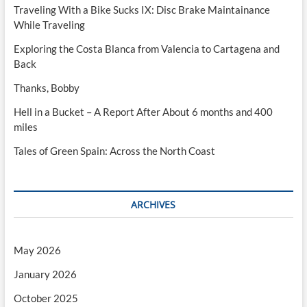
Traveling With a Bike Sucks IX: Disc Brake Maintainance
While Traveling
Exploring the Costa Blanca from Valencia to Cartagena and
Back
Thanks, Bobby
Hell in a Bucket – A Report After About 6 months and 400
miles
Tales of Green Spain: Across the North Coast
ARCHIVES
May 2026
January 2026
October 2025