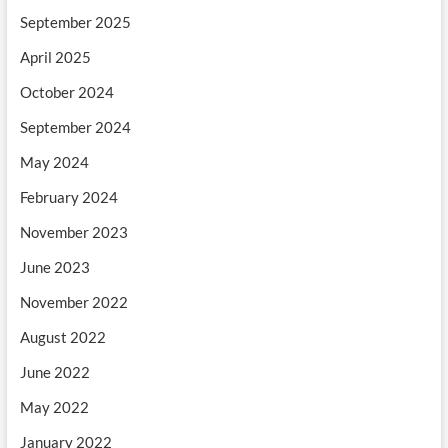
September 2025
April 2025
October 2024
September 2024
May 2024
February 2024
November 2023
June 2023
November 2022
August 2022
June 2022
May 2022
January 2022