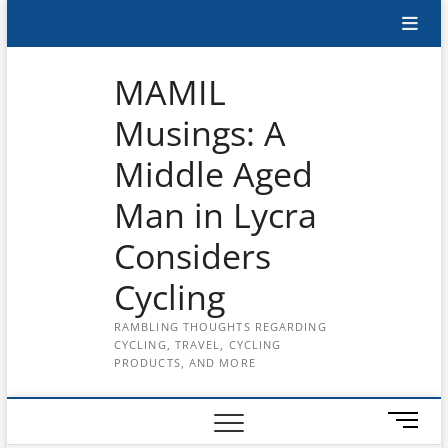
Skip
Subscribe
to
content
to
MAMIL
the
Musings: A
MAMIL
Middle Aged
on
YouTube
Man in Lycra
Considers
Cycling
RAMBLING THOUGHTS REGARDING
CYCLING, TRAVEL, CYCLING
PRODUCTS, AND MORE
M
e