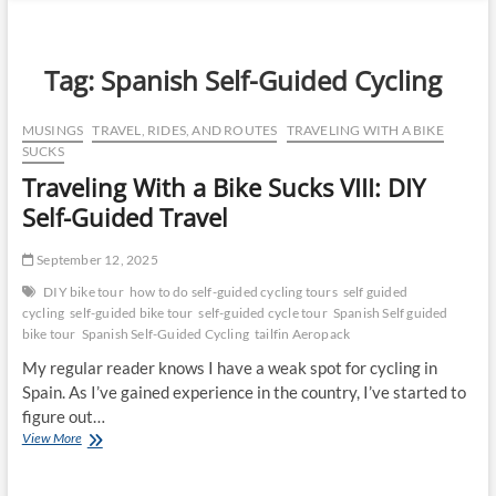
n
u
B
Tag:
Spanish Self-Guided Cycling
u
t
MUSINGS
TRAVEL, RIDES, AND ROUTES
TRAVELING WITH A BIKE
t
SUCKS
o
Traveling With a Bike Sucks VIII: DIY
n
Self-Guided Travel
September 12, 2025
DIY bike tour
how to do self-guided cycling tours
self guided
cycling
self-guided bike tour
self-guided cycle tour
Spanish Self guided
bike tour
Spanish Self-Guided Cycling
tailfin Aeropack
My regular reader knows I have a weak spot for cycling in
Spain. As I’ve gained experience in the country, I’ve started to
figure out…
Traveling
View More
With
a