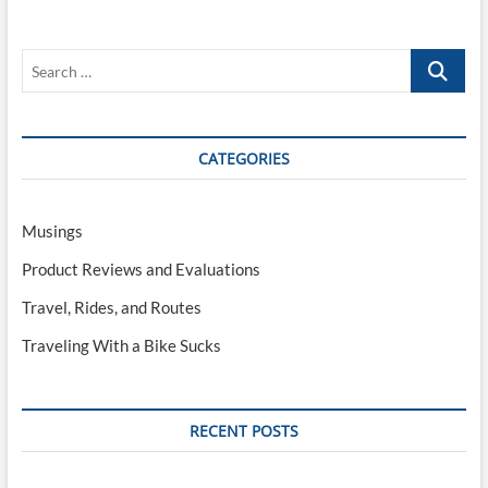
Bike
Sucks
VIII:
Search
DIY
Self-
…
Guided
Travel
CATEGORIES
Musings
Product Reviews and Evaluations
Travel, Rides, and Routes
Traveling With a Bike Sucks
RECENT POSTS