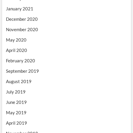
January 2021
December 2020
November 2020
May 2020
April 2020
February 2020
September 2019
August 2019
July 2019
June 2019
May 2019
April 2019