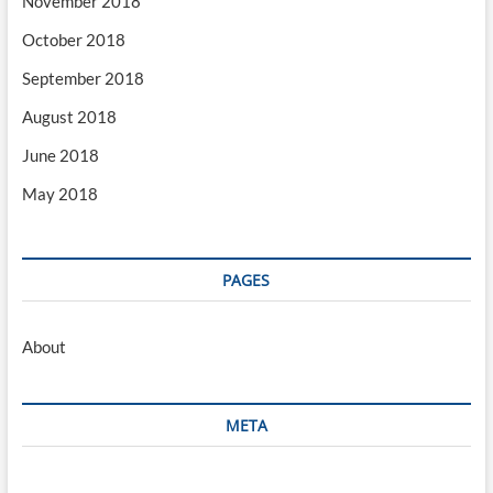
November 2018
October 2018
September 2018
August 2018
June 2018
May 2018
PAGES
About
META