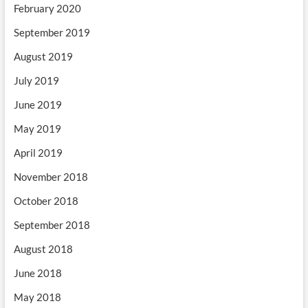
February 2020
September 2019
August 2019
July 2019
June 2019
May 2019
April 2019
November 2018
October 2018
September 2018
August 2018
June 2018
May 2018