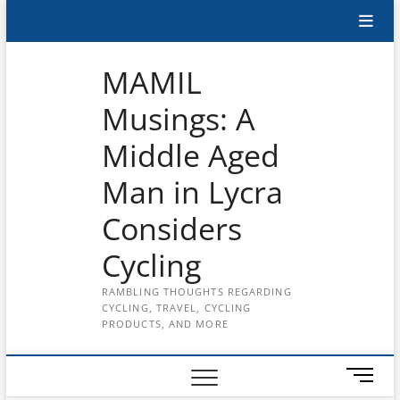
Skip
Subscribe
to
content
to
MAMIL
the
Musings: A
MAMIL
Middle Aged
on
YouTube
Man in Lycra
Considers
Cycling
RAMBLING THOUGHTS REGARDING
CYCLING, TRAVEL, CYCLING
PRODUCTS, AND MORE
M
e