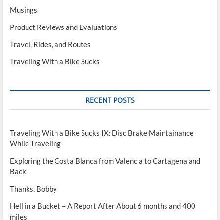
Musings
Product Reviews and Evaluations
Travel, Rides, and Routes
Traveling With a Bike Sucks
RECENT POSTS
Traveling With a Bike Sucks IX: Disc Brake Maintainance
While Traveling
Exploring the Costa Blanca from Valencia to Cartagena and
Back
Thanks, Bobby
Hell in a Bucket – A Report After About 6 months and 400
miles