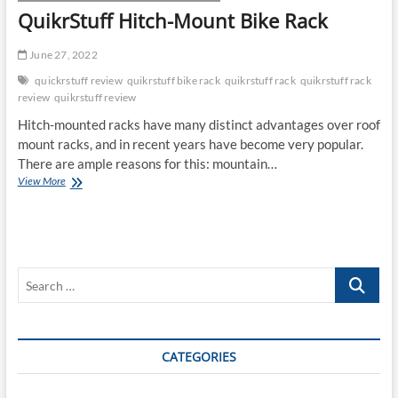
QuikrStuff Hitch-Mount Bike Rack
June 27, 2022
quickrstuff review
quikrstuff bike rack
quikrstuff rack
quikrstuff rack
review
quikrstuff review
Hitch-mounted racks have many distinct advantages over roof
mount racks, and in recent years have become very popular.
There are ample reasons for this: mountain…
QuikrStuff
View More
Hitch-
Mount
Bike
Rack
Search
…
CATEGORIES