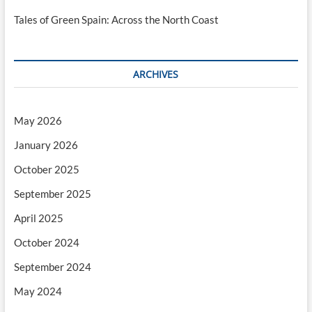
Tales of Green Spain: Across the North Coast
ARCHIVES
May 2026
January 2026
October 2025
September 2025
April 2025
October 2024
September 2024
May 2024