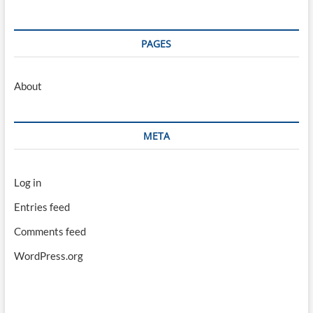
PAGES
About
META
Log in
Entries feed
Comments feed
WordPress.org