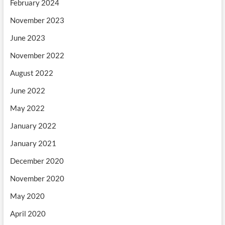
February 2024
November 2023
June 2023
November 2022
August 2022
June 2022
May 2022
January 2022
January 2021
December 2020
November 2020
May 2020
April 2020