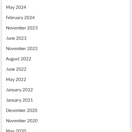
May 2024
February 2024
November 2023
June 2023
November 2022
August 2022
June 2022
May 2022
January 2022
January 2021
December 2020
November 2020
May 2020