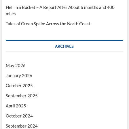
Hell in a Bucket – A Report After About 6 months and 400
miles
Tales of Green Spain: Across the North Coast
ARCHIVES
May 2026
January 2026
October 2025
September 2025
April 2025
October 2024
September 2024