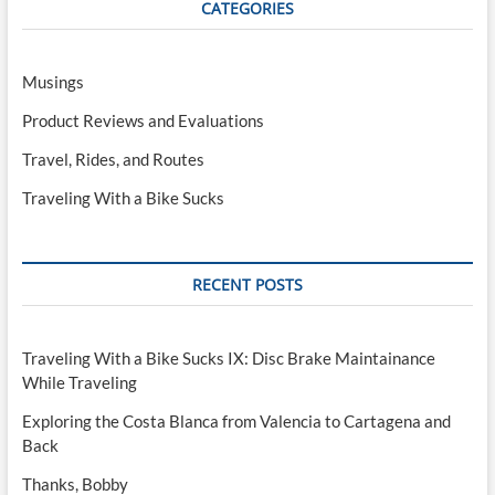
CATEGORIES
interest)
Musings
Product Reviews and Evaluations
Travel, Rides, and Routes
Traveling With a Bike Sucks
RECENT POSTS
Traveling With a Bike Sucks IX: Disc Brake Maintainance
While Traveling
Exploring the Costa Blanca from Valencia to Cartagena and
Back
Thanks, Bobby