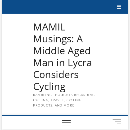
Skip
Subscribe
to
content
to
MAMIL
the
Musings: A
MAMIL
Middle Aged
on
YouTube
Man in Lycra
Considers
Cycling
RAMBLING THOUGHTS REGARDING
CYCLING, TRAVEL, CYCLING
PRODUCTS, AND MORE
M
e