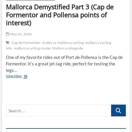
Mallorca Demystified Part 3 (Cap de
Formentor and Pollensa points of
interest)
May 10, 2018
Cap de Formentor
mallorca
mallorca cycling
mallorca cycling
info
mallorca cycling routes
Mallorca ride guide
One of my favorite rides out of Port de Pollensa is the Cap de
Formentor. It’s a great jet-lag ride, perfect for testing the
legs…
Mallorca
View More
Demystified
Part
3
(Cap
de
Search
Formentor
and
…
Pollensa
points
of