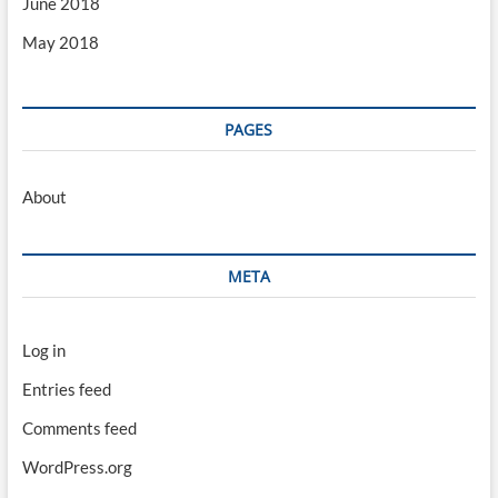
June 2018
May 2018
PAGES
About
META
Log in
Entries feed
Comments feed
WordPress.org