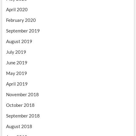
April 2020
February 2020
September 2019
August 2019
July 2019
June 2019
May 2019
April 2019
November 2018
October 2018
September 2018
August 2018