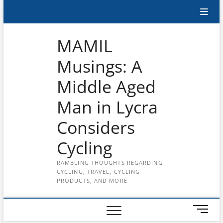
Skip
Subscribe
to
content
to
MAMIL
the
Musings: A
MAMIL
Middle Aged
on
YouTube
Man in Lycra
Considers
Cycling
RAMBLING THOUGHTS REGARDING
CYCLING, TRAVEL, CYCLING
PRODUCTS, AND MORE
M
e