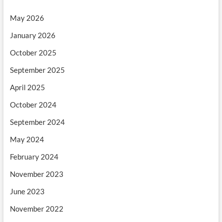
May 2026
January 2026
October 2025
September 2025
April 2025
October 2024
September 2024
May 2024
February 2024
November 2023
June 2023
November 2022