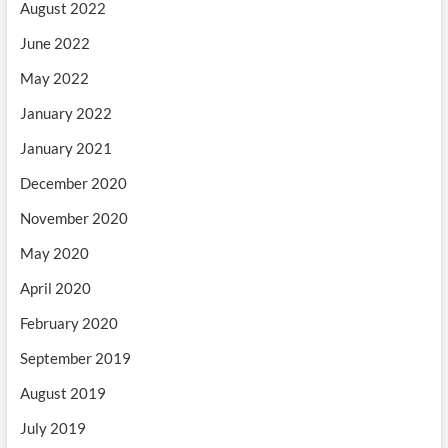
August 2022
June 2022
May 2022
January 2022
January 2021
December 2020
November 2020
May 2020
April 2020
February 2020
September 2019
August 2019
July 2019