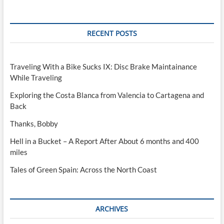
RECENT POSTS
Traveling With a Bike Sucks IX: Disc Brake Maintainance
While Traveling
Exploring the Costa Blanca from Valencia to Cartagena and
Back
Thanks, Bobby
Hell in a Bucket – A Report After About 6 months and 400
miles
Tales of Green Spain: Across the North Coast
ARCHIVES