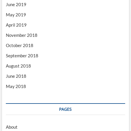
June 2019
May 2019
April 2019
November 2018
October 2018
September 2018
August 2018
June 2018
May 2018
PAGES
About