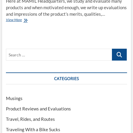
Here at MAMIL Headquarters, we study and evaluate many
products and when motivated enough, we write up evaluations
and impressions of the product’s merits, qualities,…
COVID-
View More
19:
A
Review
Search
…
CATEGORIES
Musings
Product Reviews and Evaluations
Travel, Rides, and Routes
Traveling With a Bike Sucks