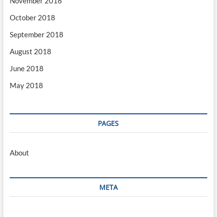
November 2018
October 2018
September 2018
August 2018
June 2018
May 2018
PAGES
About
META