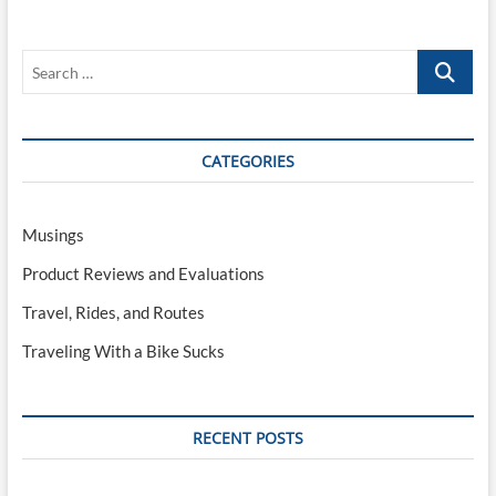
Bike
Sucks,
Part
Search
V:
What
…
About
Disc
Brakes?
CATEGORIES
Musings
Product Reviews and Evaluations
Travel, Rides, and Routes
Traveling With a Bike Sucks
RECENT POSTS