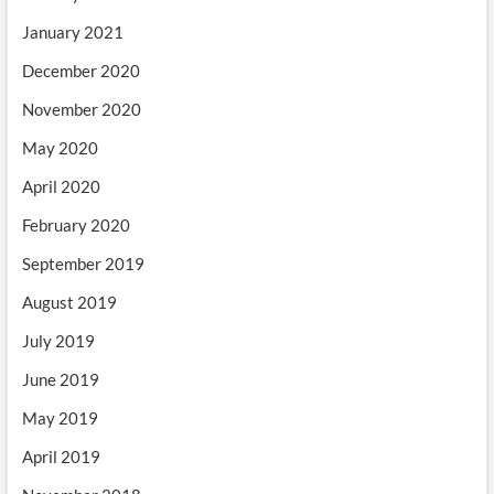
January 2021
December 2020
November 2020
May 2020
April 2020
February 2020
September 2019
August 2019
July 2019
June 2019
May 2019
April 2019