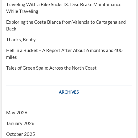
Traveling With a Bike Sucks IX: Disc Brake Maintainance
While Traveling
Exploring the Costa Blanca from Valencia to Cartagena and
Back
Thanks, Bobby
Hell in a Bucket – A Report After About 6 months and 400
miles
Tales of Green Spain: Across the North Coast
ARCHIVES
May 2026
January 2026
October 2025