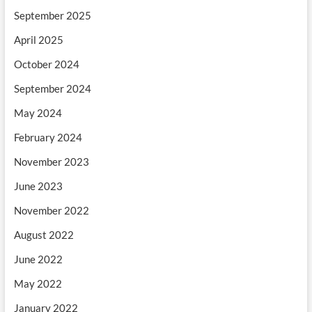
September 2025
April 2025
October 2024
September 2024
May 2024
February 2024
November 2023
June 2023
November 2022
August 2022
June 2022
May 2022
January 2022