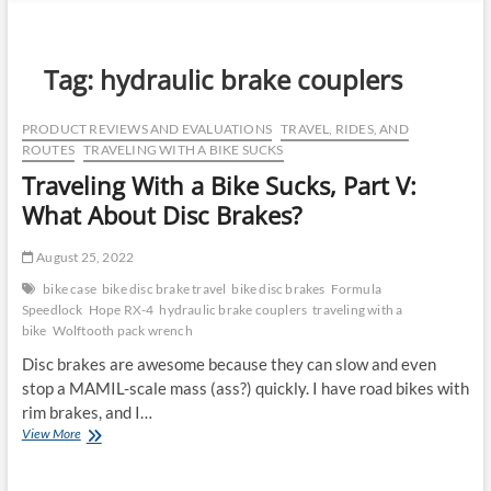
n
u
B
Tag:
hydraulic brake couplers
u
t
PRODUCT REVIEWS AND EVALUATIONS
TRAVEL, RIDES, AND
t
ROUTES
TRAVELING WITH A BIKE SUCKS
o
Traveling With a Bike Sucks, Part V:
n
What About Disc Brakes?
August 25, 2022
bike case
bike disc brake travel
bike disc brakes
Formula
Speedlock
Hope RX-4
hydraulic brake couplers
traveling with a
bike
Wolftooth pack wrench
Disc brakes are awesome because they can slow and even
stop a MAMIL-scale mass (ass?) quickly. I have road bikes with
rim brakes, and I…
Traveling
View More
With
a