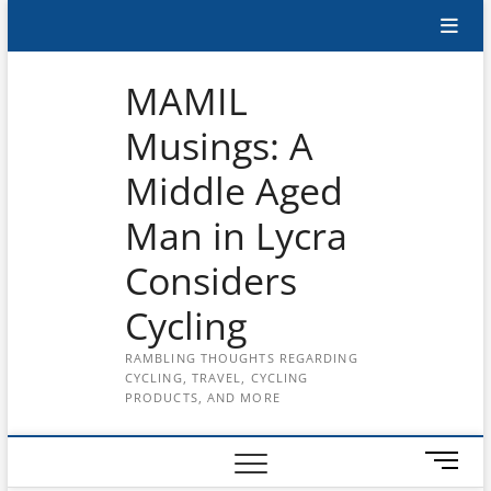
Skip
Subscribe
to
content
to
MAMIL
the
Musings: A
MAMIL
Middle Aged
on
YouTube
Man in Lycra
Considers
Cycling
RAMBLING THOUGHTS REGARDING
CYCLING, TRAVEL, CYCLING
PRODUCTS, AND MORE
M
e