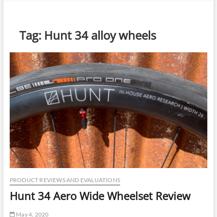
n
u
B
Tag:
Hunt 34 alloy wheels
u
t
t
o
n
PRODUCT REVIEWS AND EVALUATIONS
Hunt 34 Aero Wide Wheelset Review
May 4, 2020