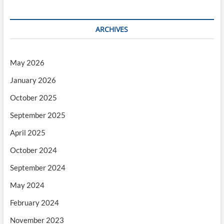
ARCHIVES
May 2026
January 2026
October 2025
September 2025
April 2025
October 2024
September 2024
May 2024
February 2024
November 2023