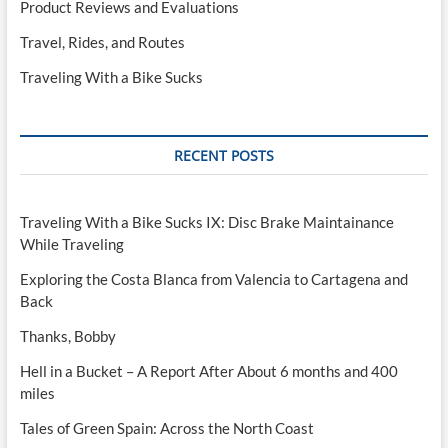
Product Reviews and Evaluations
Travel, Rides, and Routes
Traveling With a Bike Sucks
RECENT POSTS
Traveling With a Bike Sucks IX: Disc Brake Maintainance
While Traveling
Exploring the Costa Blanca from Valencia to Cartagena and
Back
Thanks, Bobby
Hell in a Bucket – A Report After About 6 months and 400
miles
Tales of Green Spain: Across the North Coast