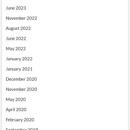
June 2023
November 2022
August 2022
June 2022
May 2022
January 2022
January 2021
December 2020
November 2020
May 2020
April 2020
February 2020
September 2019