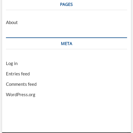
PAGES
About
META
Log in
Entries feed
Comments feed
WordPress.org