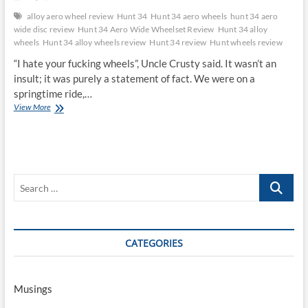
alloy aero wheel review
Hunt 34
Hunt 34 aero wheels
hunt 34 aero
wide disc review
Hunt 34 Aero Wide Wheelset Review
Hunt 34 alloy
wheels
Hunt 34 alloy wheels review
Hunt 34 review
Hunt wheels review
“I hate your fucking wheels”, Uncle Crusty said. It wasn’t an
insult; it was purely a statement of fact. We were on a
springtime ride,…
Hunt
View More
34
Aero
Wide
Wheelset
Review
Search
…
CATEGORIES
Musings