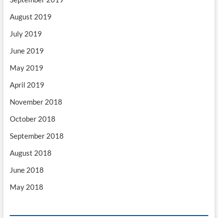
August 2019
July 2019
June 2019
May 2019
April 2019
November 2018
October 2018
September 2018
August 2018
June 2018
May 2018