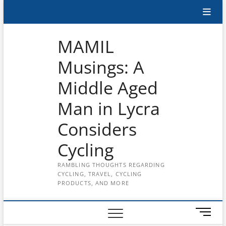
Skip
Subscribe
to
content
to
MAMIL
the
Musings: A
MAMIL
Middle Aged
on
YouTube
Man in Lycra
Considers
Cycling
RAMBLING THOUGHTS REGARDING
CYCLING, TRAVEL, CYCLING
PRODUCTS, AND MORE
M
e