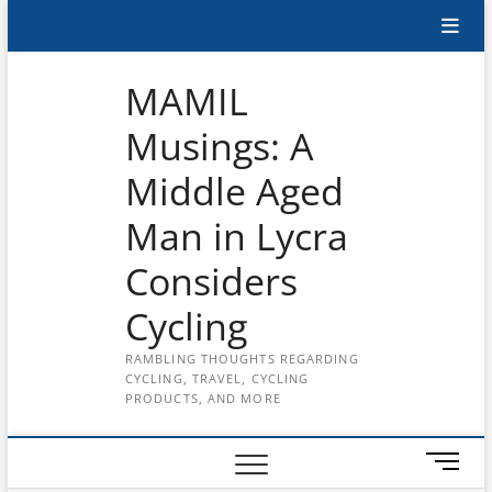
Skip
Subscribe
to
content
to
MAMIL
the
Musings: A
MAMIL
Middle Aged
on
YouTube
Man in Lycra
Considers
Cycling
RAMBLING THOUGHTS REGARDING
CYCLING, TRAVEL, CYCLING
PRODUCTS, AND MORE
M
e