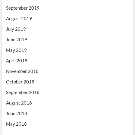
September 2019
August 2019
July 2019
June 2019
May 2019
April 2019
November 2018
October 2018
September 2018
August 2018
June 2018
May 2018