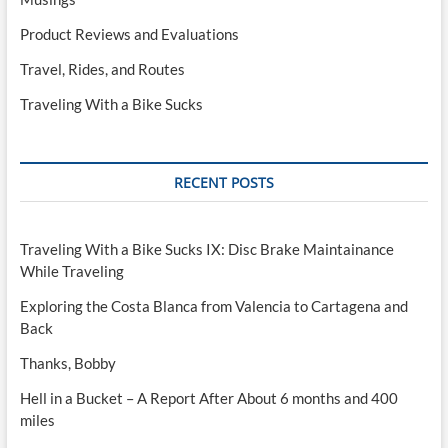
Product Reviews and Evaluations
Travel, Rides, and Routes
Traveling With a Bike Sucks
RECENT POSTS
Traveling With a Bike Sucks IX: Disc Brake Maintainance
While Traveling
Exploring the Costa Blanca from Valencia to Cartagena and
Back
Thanks, Bobby
Hell in a Bucket – A Report After About 6 months and 400
miles