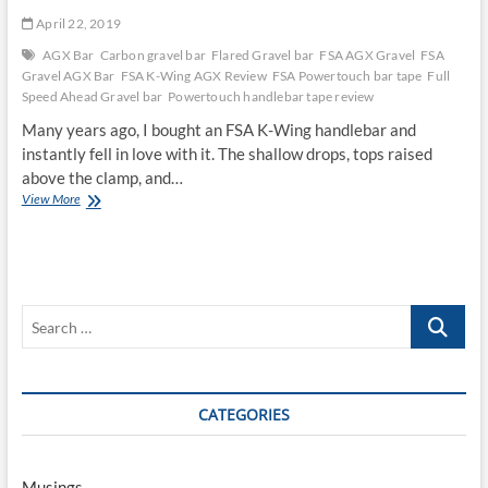
April 22, 2019
AGX Bar
Carbon gravel bar
Flared Gravel bar
FSA AGX Gravel
FSA
Gravel AGX Bar
FSA K-Wing AGX Review
FSA Powertouch bar tape
Full
Speed Ahead Gravel bar
Powertouch handlebar tape review
Many years ago, I bought an FSA K-Wing handlebar and
instantly fell in love with it. The shallow drops, tops raised
above the clamp, and…
FSA
View More
K-
Wing
AGX
Carbon
Gravel
Search
Bar
Review
…
CATEGORIES
Musings