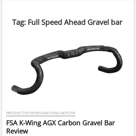
n
u
B
Tag:
Full Speed Ahead Gravel bar
u
t
t
o
n
PRODUCT REVIEWS AND EVALUATIONS
FSA K-Wing AGX Carbon Gravel Bar
Review