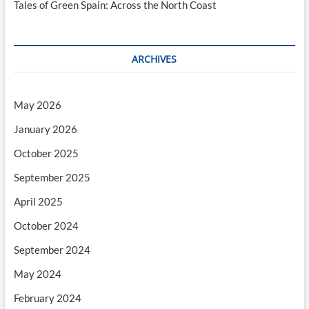
Tales of Green Spain: Across the North Coast
ARCHIVES
May 2026
January 2026
October 2025
September 2025
April 2025
October 2024
September 2024
May 2024
February 2024