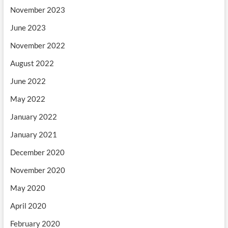
November 2023
June 2023
November 2022
August 2022
June 2022
May 2022
January 2022
January 2021
December 2020
November 2020
May 2020
April 2020
February 2020