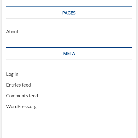
PAGES
About
META
Log in
Entries feed
Comments feed
WordPress.org