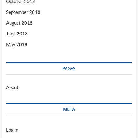
October 2018
September 2018
August 2018
June 2018
May 2018
PAGES
About
META
Log in