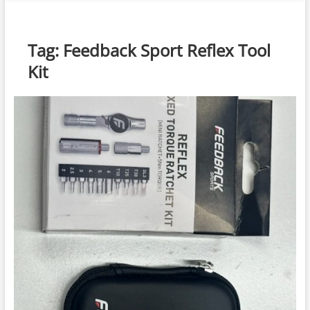
n
u
B
Tag:
Feedback Sport Reflex Tool
u
Kit
t
t
o
n