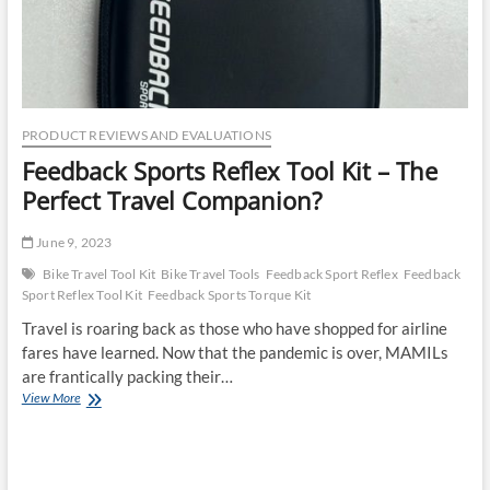
PRODUCT REVIEWS AND EVALUATIONS
Feedback Sports Reflex Tool Kit – The
Perfect Travel Companion?
June 9, 2023
Bike Travel Tool Kit
Bike Travel Tools
Feedback Sport Reflex
Feedback
Sport Reflex Tool Kit
Feedback Sports Torque Kit
Travel is roaring back as those who have shopped for airline
fares have learned. Now that the pandemic is over, MAMILs
are frantically packing their…
Feedback
View More
Sports
Reflex
Tool
Kit