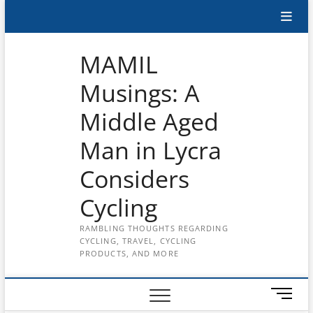
Skip
Subscribe
to
content
to
MAMIL
the
Musings: A
MAMIL
Middle Aged
on
YouTube
Man in Lycra
Considers
Cycling
RAMBLING THOUGHTS REGARDING
CYCLING, TRAVEL, CYCLING
PRODUCTS, AND MORE
M
e