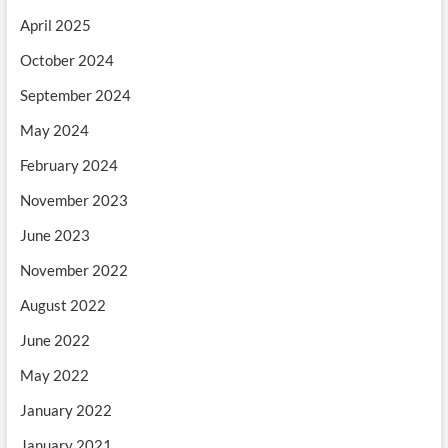
April 2025
October 2024
September 2024
May 2024
February 2024
November 2023
June 2023
November 2022
August 2022
June 2022
May 2022
January 2022
January 2021