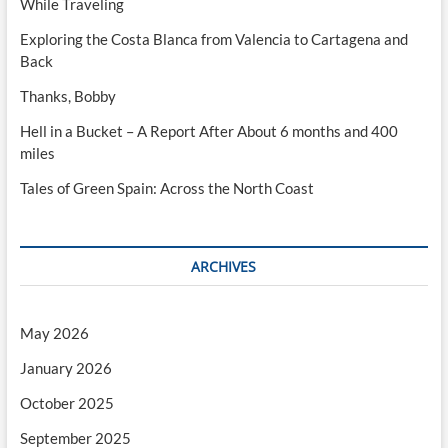
While Traveling
Exploring the Costa Blanca from Valencia to Cartagena and
Back
Thanks, Bobby
Hell in a Bucket – A Report After About 6 months and 400
miles
Tales of Green Spain: Across the North Coast
ARCHIVES
May 2026
January 2026
October 2025
September 2025