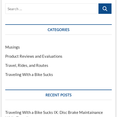
–
Search
The
Perfect
…
Travel
Companion?
CATEGORIES
Musings
Product Reviews and Evaluations
Travel, Rides, and Routes
Traveling With a Bike Sucks
RECENT POSTS
Traveling With a Bike Sucks IX: Disc Brake Maintainance