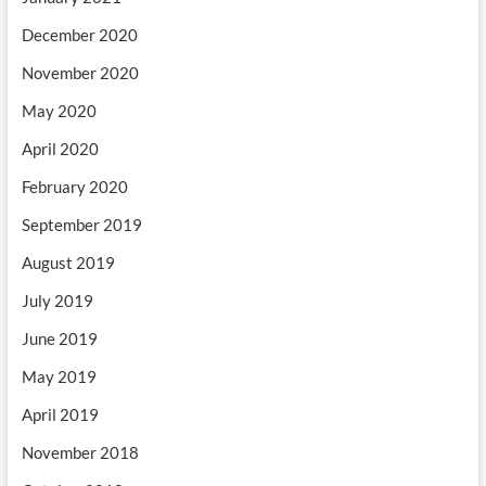
December 2020
November 2020
May 2020
April 2020
February 2020
September 2019
August 2019
July 2019
June 2019
May 2019
April 2019
November 2018