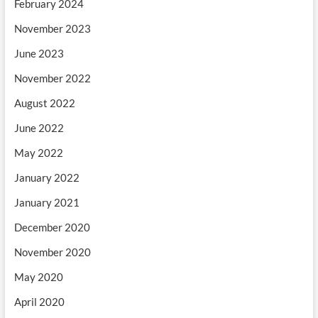
February 2024
November 2023
June 2023
November 2022
August 2022
June 2022
May 2022
January 2022
January 2021
December 2020
November 2020
May 2020
April 2020