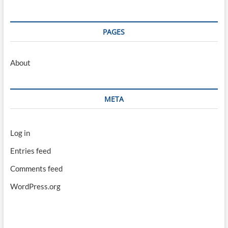
PAGES
About
META
Log in
Entries feed
Comments feed
WordPress.org