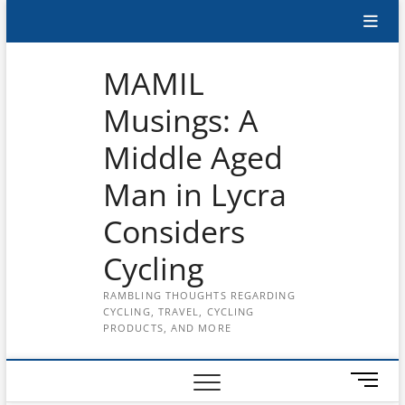
Skip
Subscribe
to
content
to
MAMIL
the
Musings: A
MAMIL
Middle Aged
on
YouTube
Man in Lycra
Considers
Cycling
RAMBLING THOUGHTS REGARDING
CYCLING, TRAVEL, CYCLING
PRODUCTS, AND MORE
M
e