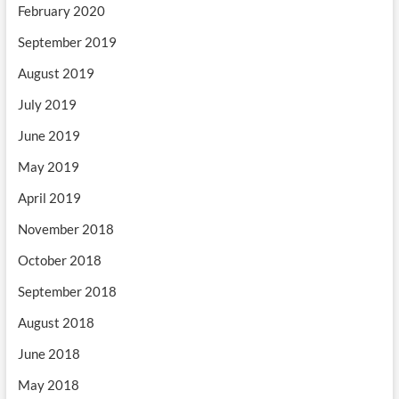
February 2020
September 2019
August 2019
July 2019
June 2019
May 2019
April 2019
November 2018
October 2018
September 2018
August 2018
June 2018
May 2018