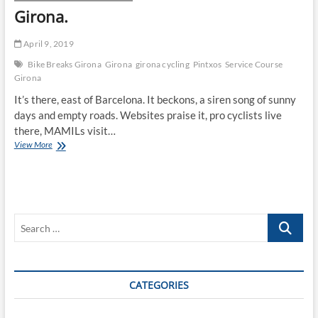
Girona.
April 9, 2019
Bike Breaks Girona
Girona
girona cycling
Pintxos
Service Course
Girona
It’s there, east of Barcelona. It beckons, a siren song of sunny
days and empty roads. Websites praise it, pro cyclists live
there, MAMILs visit…
Girona.
View More
Search
…
CATEGORIES