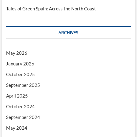
Tales of Green Spain: Across the North Coast
ARCHIVES
May 2026
January 2026
October 2025
September 2025
April 2025
October 2024
September 2024
May 2024