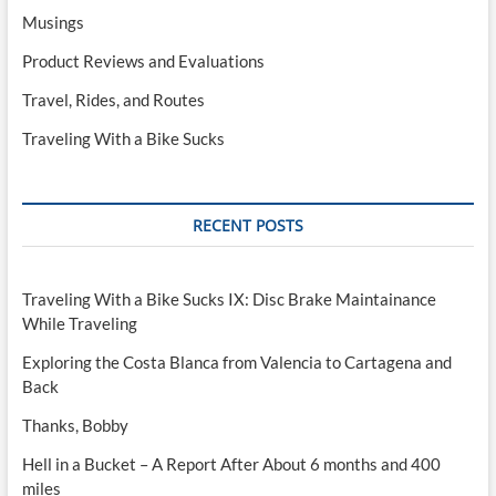
Musings
Product Reviews and Evaluations
Travel, Rides, and Routes
Traveling With a Bike Sucks
RECENT POSTS
Traveling With a Bike Sucks IX: Disc Brake Maintainance
While Traveling
Exploring the Costa Blanca from Valencia to Cartagena and
Back
Thanks, Bobby
Hell in a Bucket – A Report After About 6 months and 400
miles