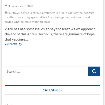
November 27, 2020
air travel advice
air travel reminders
airline insider advice
baggage
handler advice
baggage handler's favorite bags
best suitcase
travel
advice
what suitcase
worst suitcase
2020 has had some issues, to say the least. As we approach
the end of this Annus Horribilis, there are glimmers of hope
that vaccines…
Travel
View More
Will
Return
Soon,
Plan
Now
Search
…
CATEGORIES