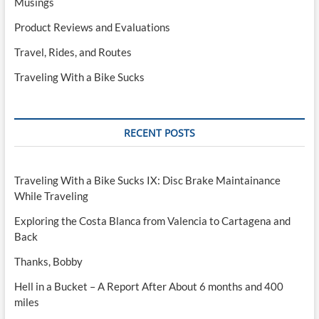
Musings
Product Reviews and Evaluations
Travel, Rides, and Routes
Traveling With a Bike Sucks
RECENT POSTS
Traveling With a Bike Sucks IX: Disc Brake Maintainance
While Traveling
Exploring the Costa Blanca from Valencia to Cartagena and
Back
Thanks, Bobby
Hell in a Bucket – A Report After About 6 months and 400
miles