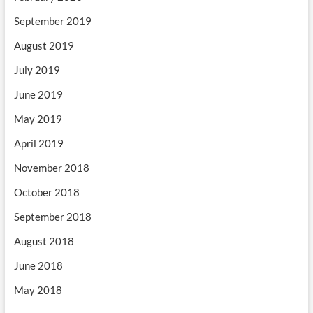
September 2019
August 2019
July 2019
June 2019
May 2019
April 2019
November 2018
October 2018
September 2018
August 2018
June 2018
May 2018