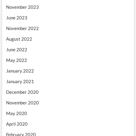
November 2023
June 2023
November 2022
August 2022
June 2022
May 2022
January 2022
January 2021
December 2020
November 2020
May 2020
April 2020
February 2020