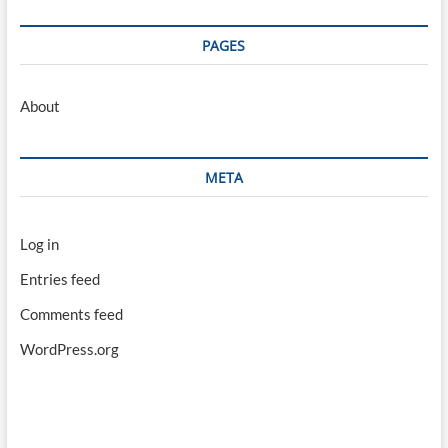
PAGES
About
META
Log in
Entries feed
Comments feed
WordPress.org