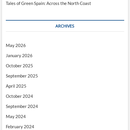
Tales of Green Spain: Across the North Coast
ARCHIVES
May 2026
January 2026
October 2025
September 2025
April 2025
October 2024
September 2024
May 2024
February 2024