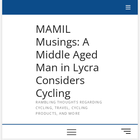
Skip
Subscribe
to
content
to
MAMIL
the
Musings: A
MAMIL
Middle Aged
on
YouTube
Man in Lycra
Considers
Cycling
RAMBLING THOUGHTS REGARDING
CYCLING, TRAVEL, CYCLING
PRODUCTS, AND MORE
M
e