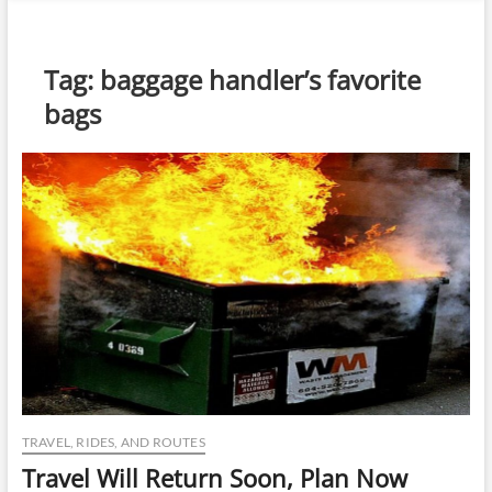
n
u
B
Tag:
baggage handler’s favorite
u
bags
t
t
o
n
TRAVEL, RIDES, AND ROUTES
Travel Will Return Soon, Plan Now