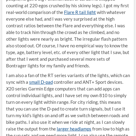
counting at 220 egos crushed by his skinny legs). I got my first
real-world comparison of the
Flare R tail light
with whatever
everyone else had, and I was very surprised at the high
contrast ratios between the Flare and everything else. I was
able to track him through the crowd as he climbed, and no
other lights were nearly as bright. The irregular flash pattern
also stood out. Of course, I have no empirical way to know the
type, age, battery level, etc. of every other light that I saw, but
after that I went and purchased several more sets of
Bontrager lights for my family and friends.
I am also a fan of the RT series variants of the lights, which can
sync with a
small D-pad
controller and ANT+ Sport devices.
X
20 series Garmin Edge computers that can add apps can
control individual lights, and I have set my own 810 to simply
turn on every light within range. For city riding, this means
that you can use the D-pad to create turn signals, but I use it
turn my kid’s lights on and off as we switch between roads and
bike paths. I also use it when we ride at night, as I can slowly
raise the output from the
larger headlamps
from low to high as
the sun sets and we need more light. I can also use the remote