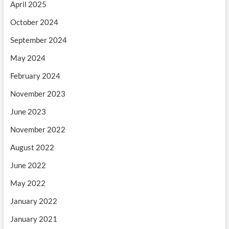
April 2025
October 2024
September 2024
May 2024
February 2024
November 2023
June 2023
November 2022
August 2022
June 2022
May 2022
January 2022
January 2021