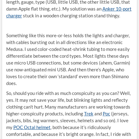
length, gauge, type (USB, little USB, the other little USB, that
damn Apple flat thing, etc.). My solution was an
Anker 10-port
charger
stuck in a wooden charging station stand thingy.
Something like this more-or-less holds the lights and charger,
with cables bursting out in all directions like an electronic
Medusa. I used color-coded heat-shrink tubing to more easily
differentiate between the cord types. Most lights these days
use micro USB connections, but some devices (ahem, Garmin)
use now-antiquated mini USB. And then there’s Apple, who
loves to create their own ‘standard’ even more than Shimano
does.
So, should you ride with as much conspicuity as you can? Well,
yes. It may not save your life, but blinking lights and reflecty
clothing can’t hurt. Many manufacturers are working towards
higher-conspicuity products, including
Trek
and
Poc
(jerseys,
jackets, bibs, leg warmers, sleeves, helmets and so on). I love
my
POC Octal helmet
, both because it’s ridiculously
comfortable, and because it’s bright orange. In fact, I ride with