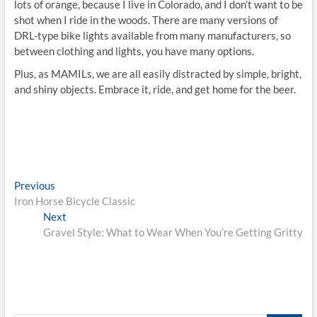
lots of orange, because I live in Colorado, and I don’t want to be
shot when I ride in the woods. There are many versions of
DRL-type bike lights available from many manufacturers, so
between clothing and lights, you have many options.
Plus, as MAMILs, we are all easily distracted by simple, bright,
and shiny objects. Embrace it, ride, and get home for the beer.
Post
Previous
Previous
post:
Iron Horse Bicycle Classic
navigation
Next
Next
post:
Gravel Style: What to Wear When You’re Getting Gritty