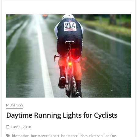
n
u
B
u
t
t
o
n
MUSINGS
Daytime Running Lights for Cyclists
June 1, 2018
biomotion
bontrager flare rt
bontrager lights
clemson lighting