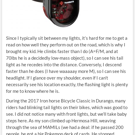
Since I typically sit between my lights, it’s hard for me to get a
read on how well they perform out on the road, which is why I
brought my kid. He climbs faster than I do (A=F/M, and at
70lbs he is a decidedly low-mass object), so I can see his tail
light as he recedes into the distance. Conversely, I descend
faster than he does (I have waaaaay more M), so I can see his
headlight. If I glance over my shoulder, even if I can’t
necessarily see his location exactly, the flashing light is plenty
for me to know where he is.
During the 2017 Iron horse Bicycle Classic in Durango, many
riders had blinking tail lights on their bikes, which was good to
see. I did not notice many with front lights, but we’ll take baby
steps here. As my son climbed up Hermosa Hill, weaving
through the sea of MAMILs (we had a deal: if he passed 200
people, he got a big Pokemon deck of cards. He stopped