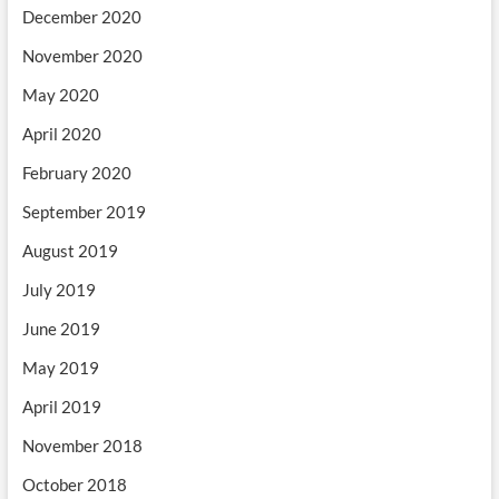
December 2020
November 2020
May 2020
April 2020
February 2020
September 2019
August 2019
July 2019
June 2019
May 2019
April 2019
November 2018
October 2018