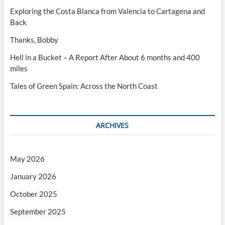
Exploring the Costa Blanca from Valencia to Cartagena and
Back
Thanks, Bobby
Hell in a Bucket – A Report After About 6 months and 400
miles
Tales of Green Spain: Across the North Coast
ARCHIVES
May 2026
January 2026
October 2025
September 2025