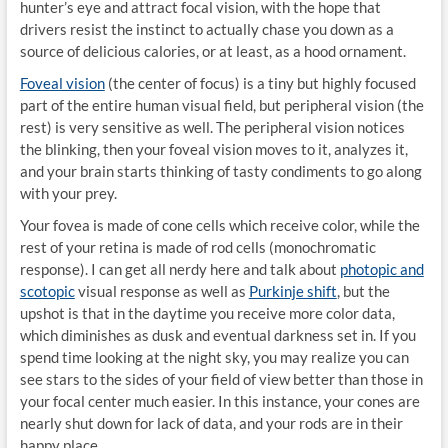
hunter’s eye and attract focal vision, with the hope that
drivers resist the instinct to actually chase you down as a
source of delicious calories, or at least, as a hood ornament.
Foveal vision
(the center of focus) is a tiny but highly focused
part of the entire human visual field, but peripheral vision (the
rest) is very sensitive as well. The peripheral vision notices
the blinking, then your foveal vision moves to it, analyzes it,
and your brain starts thinking of tasty condiments to go along
with your prey.
Your fovea is made of cone cells which receive color, while the
rest of your retina is made of rod cells (monochromatic
response). I can get all nerdy here and talk about
photopic and
scotopic
visual response as well as
Purkinje shift
, but the
upshot is that in the daytime you receive more color data,
which diminishes as dusk and eventual darkness set in. If you
spend time looking at the night sky, you may realize you can
see stars to the sides of your field of view better than those in
your focal center much easier. In this instance, your cones are
nearly shut down for lack of data, and your rods are in their
happy place.