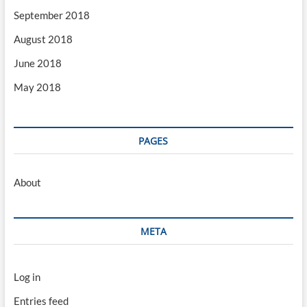
September 2018
August 2018
June 2018
May 2018
PAGES
About
META
Log in
Entries feed