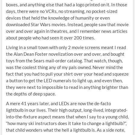
boxes, and anything else that had a logo printed on it. In those
days, there were no VCRs, no streaming, no pocket-sized
devices that held the knowledge of humanity or even
downloaded Star Wars movies. Instead, people saw that movie
over and over again in theatres, and I remember news articles
about people who had seen it over 200 times.
Living in a small town with only 2 movie screens meant I read
the Alan Dean Foster novelization over and over, and bought
toys from the Sears mail-order catalog. That watch, though,
was the coolest thing any of my pals owned. Never mind the
fact that you had to pull your shirt over your head and squeeze
a button to get the LED numerals to light up, and even then,
they were next to impossible to read in anything brighter than
the depths of deep space.
A mere 41 years later, and LEDs are now the de-facto
lightbulb in our lives. Their high output, long-lived, integrated-
into-the-fixture aspect means that when I say to a young child,
“how many ski instructors does it take to change a lightbulb?”,
that child wonders what the hell a lightbulb is. As a side note,