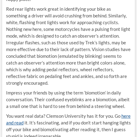
Red rear lights work great in identifying your bike as
something a driver will avoid crushing from behind. Similarly,
white, flashing front lights work for approaching cyclists.
Nothing new here, some motorcycles have a pulsing front light
mode, which is designed to catch an observer’s attention.
Irregular flashes, such as those used by Trek’s lights, may be
more effective due to their lack of pattern. Vision studies have
concluded that biomotion (emulated by blinking) seems to
catch an observer’s attention more than bright colors alone,
which is why adding pedal reflectors, wheel reflectors,
reflective fabric on pedaling feet and ankles, and so forth are
strongly encouraged.
Impress your friends by using the term ‘biomotion’ in daily
conversation. Their confused eyeblinks are a biomotion, albeit
a small one that is hard to see from behind a steering wheel.
You want real data? Clemson University has it for you. Go
here
and read
it. It’s fascinating, and if you don’t start hanging lights
off your bike and biomotivating after reading it, then I guess
stupid is indeed irreparable.