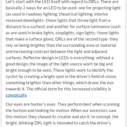
Let’s start with the LED itself with regard to DRLs. There are
basically 2 ways for an LED to be used- one for projecting light
(as used in roadway lighting, theatrical lighting, interior
recessed downlights- those lights that throw light from a
distance to a surface) and another for surface luminance (such
as are used in brake lights, stoplights, sign lights- those lights
that make a surface glow). DRLs are of the second type- they
rely on being brighter than the surrounding area or material
and increasing contrast between the light and adjacent
surfaces. Reflector design in LEDs is everything: without a
good design, the image of the light source won’t be big and
bright enough to be seen. These lights work to identify the
cyclist by creating a bright spot in the driver’s field of vision,
something brighter than other things, which draws the eye
towards it. The official term for this increased visibility is
conspicuity
.
Our eyes are hunter’s eyes. They perform best when scanning
the horizon and looking for motion. When our ancestors saw
this motion, they chased its creator and ate it. In concept, the
bright, blinking DRL light is intended to catch the driver’s