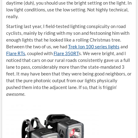
daytime (duh), you should use the bright setting on the light. In
low light conditions, use the low setting. Not highly technical,
really.
Starting last year, I field-tested lighting conspicuity on road
cyclists, mainly by riding with my son and festooning him with
enough lights that he looked like a rolling Christmas tree.
Between the two of us, we had
Trek Ion 100 series lights
and
Flare RTs
, coupled with
Flare 350RT
s. We were bright, and I
noticed that cars on our rural roads consistently gave us a full
lane to pass, considerably more than the state-mandated 3
feet. It may have been that they were being good neighbors, or
that the pure photonic output from our lights physically
pushed them into the adjacent lane. If so, that is friggin’
awesome
.