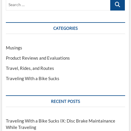
Search
…
CATEGORIES
Musings
Product Reviews and Evaluations
Travel, Rides, and Routes
Traveling With a Bike Sucks
RECENT POSTS
Traveling With a Bike Sucks IX: Disc Brake Maintainance
While Traveling