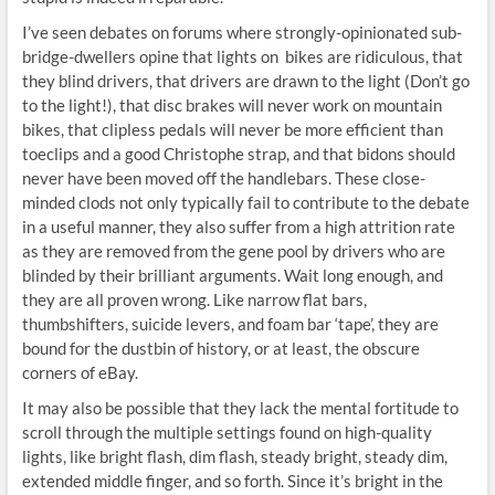
I’ve seen debates on forums where strongly-opinionated sub-
bridge-dwellers opine that lights on bikes are ridiculous, that
they blind drivers, that drivers are drawn to the light (Don’t go
to the light!), that disc brakes will never work on mountain
bikes, that clipless pedals will never be more efficient than
toeclips and a good Christophe strap, and that bidons should
never have been moved off the handlebars. These close-
minded clods not only typically fail to contribute to the debate
in a useful manner, they also suffer from a high attrition rate
as they are removed from the gene pool by drivers who are
blinded by their brilliant arguments. Wait long enough, and
they are all proven wrong. Like narrow flat bars,
thumbshifters, suicide levers, and foam bar ‘tape’, they are
bound for the dustbin of history, or at least, the obscure
corners of eBay.
It may also be possible that they lack the mental fortitude to
scroll through the multiple settings found on high-quality
lights, like bright flash, dim flash, steady bright, steady dim,
extended middle finger, and so forth. Since it’s bright in the