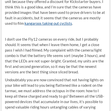
unit because they offered a discount for Kickstarter buyers. I
think this is a good idea, and I’m sure that the cameras have
provided images that have been used to prove drivers to be at
fault in accidents, but it seems that the cameras are mostly
used to film
kangaroos taking out cyclists
.
I don’t use the Fly12 cameras on every ride, but I probably
should. It seems that when I leave them home, I get a close
pass I wish I had filmed. My complaint with the camera/light
combo is that the battery life seems sort (maybe 3 hours), and
that the LEDs are not super-bright. Granted, my units are the
first and second generation, so it may be that the newest
versions are the best thing since sliced bread.
Undoubtably you are now convinced that not having lights on
your bike will lead to you being flattened like a rodent on the
tarmac, we must address the octopus in the room: how to I
keep all these charged and ready to go? Between all the USB-
powered devices that accumulate in our lives, it’s possible to
spend valuable riding hours untangling cables of varying