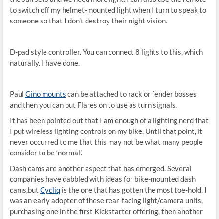
to switch off my helmet-mounted light when I turn to speak to
someone so that I don’t destroy their night vision.
D-pad style controller. You can connect 8 lights to this, which
naturally, I have done.
Paul
Gino mounts
can be attached to rack or fender bosses
and then you can put Flares on to use as turn signals.
It has been pointed out that I am enough of a lighting nerd that
I put wireless lighting controls on my bike. Until that point, it
never occurred to me that this may not be what many people
consider to be ‘normal’.
Dash cams are another aspect that has emerged. Several
companies have dabbled with ideas for bike-mounted dash
cams,but
Cycliq
is the one that has gotten the most toe-hold. I
was an early adopter of these rear-facing light/camera units,
purchasing one in the first Kickstarter offering, then another