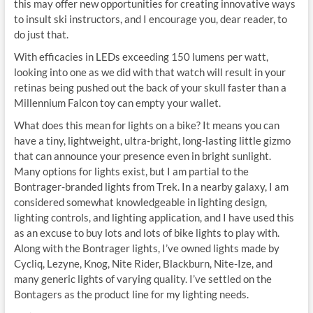
this may offer new opportunities for creating innovative ways
to insult ski instructors, and I encourage you, dear reader, to
do just that.
With efficacies in LEDs exceeding 150 lumens per watt,
looking into one as we did with that watch will result in your
retinas being pushed out the back of your skull faster than a
Millennium Falcon toy can empty your wallet.
What does this mean for lights on a bike? It means you can
have a tiny, lightweight, ultra-bright, long-lasting little gizmo
that can announce your presence even in bright sunlight.
Many options for lights exist, but I am partial to the
Bontrager-branded lights from Trek. In a nearby galaxy, I am
considered somewhat knowledgeable in lighting design,
lighting controls, and lighting application, and I have used this
as an excuse to buy lots and lots of bike lights to play with.
Along with the Bontrager lights, I’ve owned lights made by
Cycliq, Lezyne, Knog, Nite Rider, Blackburn, Nite-Ize, and
many generic lights of varying quality. I’ve settled on the
Bontagers as the product line for my lighting needs.