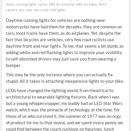
study
cycling lights
cycliq
DRL for bicycles
DRL for bikes
fly12
camera
poc avip
poc octal
trek lights
Daytime running lights for vehicles are nothing new-
motorcycles have had them for decades, they are common on
cars, most trains have them, as do airplanes. Yet, despite the
fact that bicycles are vehicles, very few road cyclists use
daytime front and rear lights. To me, that seems a bit dumb, as
adding white and red flashing lights to improve your visibility
to self-absorbed drivers may just save you from wearing a
bumper.
This may be the only instance where you can actually fix
stupid. All it takes is attaching inexpensive lights to your bike.
LEDs have changed the lighting world, from theatrical to
architectural to wearable lighting fixtures. Back when I was
but a young whippersnapper, my buddy had an LED Star Wars
watch, which was the pinnacle of technology at the time. For
those of us who survived it, the summer of 1977 was an orgy
of product tie-ins to that movie, and we spent every penny we
could find between the couch cushions on figurines, lunch