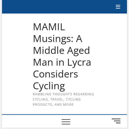
Skip
Subscribe
to
content
to
MAMIL
the
Musings: A
MAMIL
Middle Aged
on
YouTube
Man in Lycra
Considers
Cycling
RAMBLING THOUGHTS REGARDING
CYCLING, TRAVEL, CYCLING
PRODUCTS, AND MORE
M
e